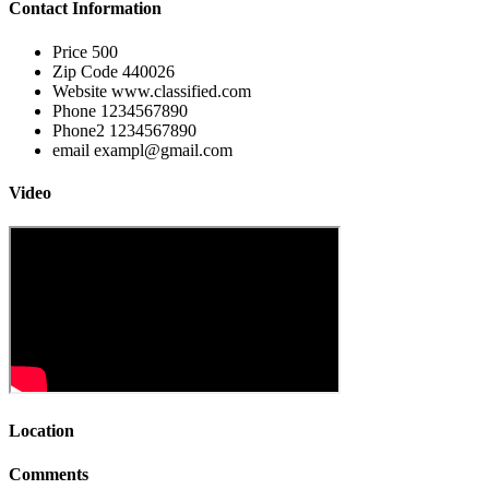
Contact Information
Price
500
Zip Code
440026
Website
www.classified.com
Phone
1234567890
Phone2
1234567890
email
exampl@gmail.com
Video
Location
Comments