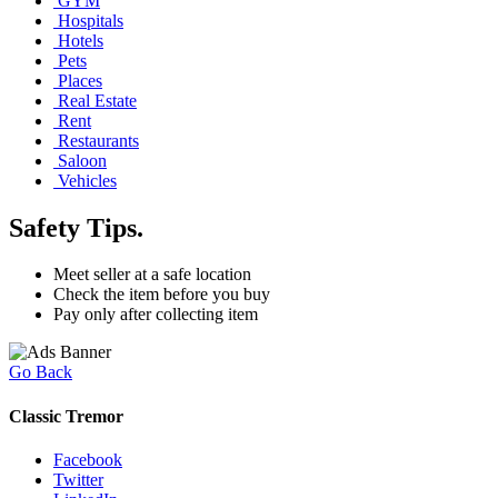
GYM
Hospitals
Hotels
Pets
Places
Real Estate
Rent
Restaurants
Saloon
Vehicles
Safety Tips.
Meet seller at a safe location
Check the item before you buy
Pay only after collecting item
Go Back
Classic Tremor
Facebook
Twitter