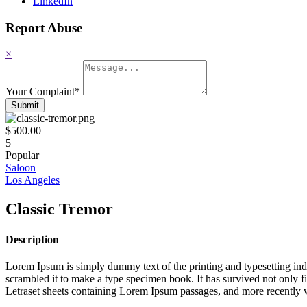
LinkedIn
Report Abuse
×
Your Complaint
*
Submit
$500.00
5
Popular
Saloon
Los Angeles
Classic Tremor
Description
Lorem Ipsum is simply dummy text of the printing and typesetting in
scrambled it to make a type specimen book. It has survived not only fiv
Letraset sheets containing Lorem Ipsum passages, and more recently 