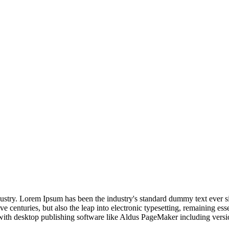
dustry. Lorem Ipsum has been the industry's standard dummy text ever s
e centuries, but also the leap into electronic typesetting, remaining es
with desktop publishing software like Aldus PageMaker including vers