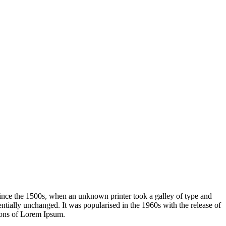
ince the 1500s, when an unknown printer took a galley of type and
sentially unchanged. It was popularised in the 1960s with the release of
ions of Lorem Ipsum.