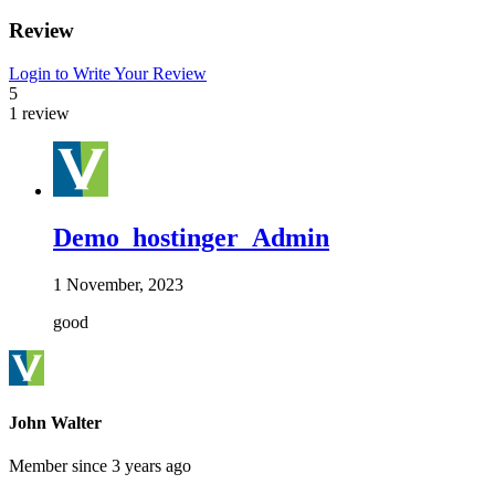
Review
Login to Write Your Review
5
1 review
Demo_hostinger_Admin
1 November, 2023
good
John Walter
Member since 3 years ago