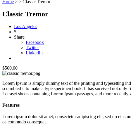
Home
> >
Classic Tremor
Classic Tremor
Los Angeles
5
Share
Facebook
Twitter
LinkedIn
$500.00
Lorem Ipsum is simply dummy text of the printing and typesetting in
scrambled it to make a type specimen book. It has survived not only fiv
Letraset sheets containing Lorem Ipsum passages, and more recently 
Features
Lorem ipsum dolor sit amet, consectetur adipiscing elit, sed do eiusmo
ea commodo consequat.