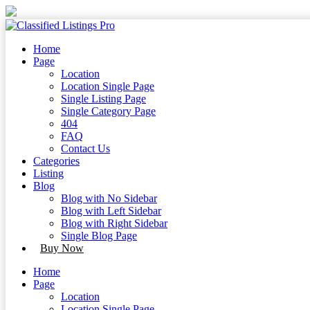
Skip
to
content
Skip
Home
to
Page
content
Location
Location Single Page
Single Listing Page
Single Category Page
404
FAQ
Contact Us
Categories
Listing
Blog
Blog with No Sidebar
Blog with Left Sidebar
Blog with Right Sidebar
Single Blog Page
Buy Now
Home
Page
Location
Location Single Page