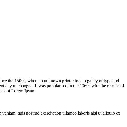
ince the 1500s, when an unknown printer took a galley of type and
sentially unchanged. It was popularised in the 1960s with the release of
ions of Lorem Ipsum.
veniam, quis nostrud exercitation ullamco laboris nisi ut aliquip ex