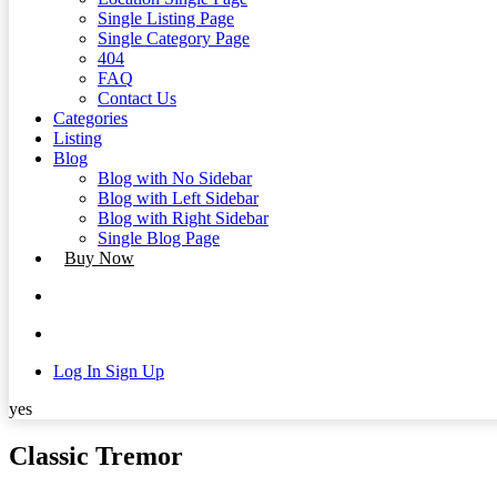
Single Listing Page
Single Category Page
404
FAQ
Contact Us
Categories
Listing
Blog
Blog with No Sidebar
Blog with Left Sidebar
Blog with Right Sidebar
Single Blog Page
Buy Now
Log In
Sign Up
yes
Classic Tremor