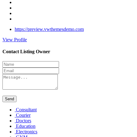
https://preview.vwthemesdemo.com
View Profile
Contact Listing Owner
Send
Consultant
Courier
Doctors
Education
Electronics