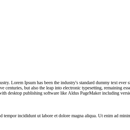
dustry. Lorem Ipsum has been the industry's standard dummy text ever s
e centuries, but also the leap into electronic typesetting, remaining es
with desktop publishing software like Aldus PageMaker including vers
d tempor incididunt ut labore et dolore magna aliqua. Ut enim ad minim 