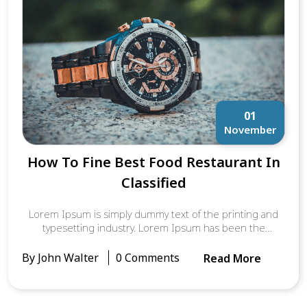
Aldus PageMaker including versions of Lorem Ipsum.
01
November
How To Fine Best Food Restaurant In
Classified
Lorem Ipsum is simply dummy text of the printing and
typesetting industry. Lorem Ipsum has been the
industry’s standard dummy text ever since the 1500s,
when an unknown printer took a galley of type and
By John Walter
0 Comments
Read More
scrambled it to make a type specimen book. It has
survived not only five centuries, but also the leap into
electronic typesetting, remaining essentially unchanged.