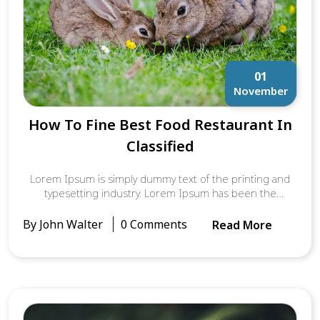
01
November
How To Fine Best Food Restaurant In
Classified
Lorem Ipsum is simply dummy text of the printing and
typesetting industry. Lorem Ipsum has been the
industry’s standard dummy text ever since the 1500s,
when an unknown printer took a galley of type and
By John Walter
0 Comments
Read More
scrambled it to make a type specimen book. It has
survived not only five centuries, but also the leap into
electronic typesetting, remaining essentially unchanged.
It was popularised in the 1960s with the release of
Letraset sheets containing Lorem Ipsum passages, and
more recently with desktop publishing software like