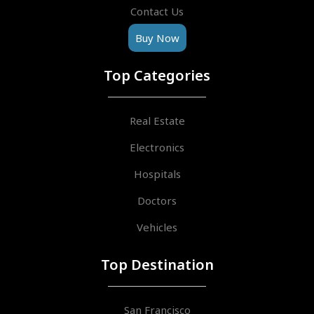
Contact Us
Buy Now
Top Categories
Real Estate
Electronics
Hospitals
Doctors
Vehicles
Top Destination
San Francisco