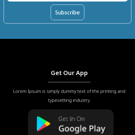
Get Our App
Lorem Ipsum is simply dummy text of the printing and
typesetting industry.