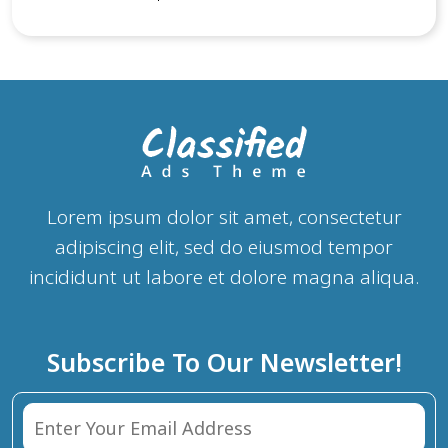
scrambled it to make a type specimen book. It has
survived not only five centuries, but also the leap into
electronic typesetting, remaining essentially unchanged.
It was popularised in the 1960s with the release of
Letraset sheets containing Lorem Ipsum passages, and
more recently with desktop publishing software like
Aldus PageMaker including versions of Lorem Ipsum.
Lorem ipsum dolor sit amet, consectetur
adipiscing elit, sed do eiusmod tempor
incididunt ut labore et dolore magna aliqua.
Subscribe To Our Newsletter!