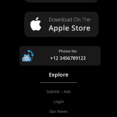
Phone No
+12 3456789123
Explore
Submit – Ads
Login
Our News