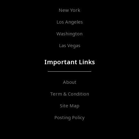
New York
Los Angeles
Washington
Las Vegas
Important Links
About
Term & Condition
Site Map
Posting Policy