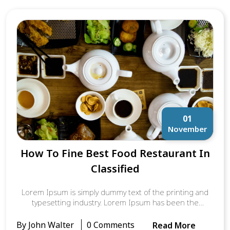
It was popularised in the 1960s with the release of
Letraset sheets containing Lorem Ipsum passages, and
more recently with desktop publishing software like
Aldus PageMaker including versions of Lorem Ipsum.
01
November
How To Fine Best Food Restaurant In
Classified
Lorem Ipsum is simply dummy text of the printing and
typesetting industry. Lorem Ipsum has been the
industry’s standard dummy text ever since the 1500s,
when an unknown printer took a galley of type and
By John Walter
0 Comments
Read More