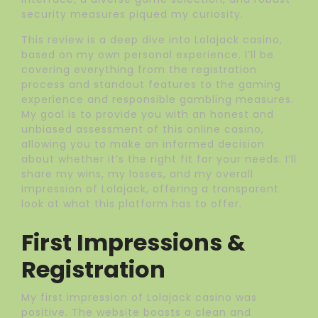
security measures piqued my curiosity.
This review is a deep dive into Lolajack casino,
based on my own personal experience. I’ll be
covering everything from the registration
process and standout features to the gaming
experience and responsible gambling measures.
My goal is to provide you with an honest and
unbiased assessment of this online casino,
allowing you to make an informed decision
about whether it’s the right fit for your needs. I’ll
share my wins, my losses, and my overall
impression of Lolajack, offering a transparent
look at what this platform has to offer.
First Impressions &
Registration
My first impression of Lolajack casino was
positive. The website boasts a clean and