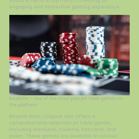
sound effects is top-notch, creating an
engaging and immersive gaming experience.
Roulette — one of the most popular table games on
the platform
Beyond slots, Lolajack also offers a
comprehensive selection of table games,
including blackjack, roulette, baccarat, and
poker. These games are available in various