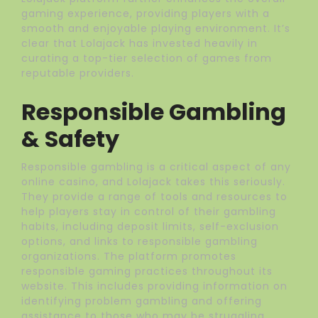
gaming experience, providing players with a
smooth and enjoyable playing environment. It’s
clear that Lolajack has invested heavily in
curating a top-tier selection of games from
reputable providers.
Responsible Gambling
& Safety
Responsible gambling is a critical aspect of any
online casino, and Lolajack takes this seriously.
They provide a range of tools and resources to
help players stay in control of their gambling
habits, including deposit limits, self-exclusion
options, and links to responsible gambling
organizations. The platform promotes
responsible gaming practices throughout its
website. This includes providing information on
identifying problem gambling and offering
assistance to those who may be struggling.