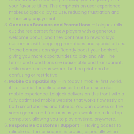
your favorite titles. This emphasis on user experience
makes Lolajack a joy to use, reducing frustration and
enhancing enjoyment.
Generous Bonuses and Promotions
— Lolajack rolls
out the red carpet for new players with a generous
welcome bonus, and they continue to reward loyal
customers with ongoing promotions and special offers.
These bonuses can significantly boost your bankroll,
giving you more opportunities to play and win. The
terms and conditions are reasonable and transparent,
unlike some casinos where the fine print can be
confusing or restrictive.
Mobile Compatibility
— In today’s mobile-first world,
it’s essential for online casinos to offer a seamless
mobile experience. Lolajack delivers on this front with a
fully optimized mobile website that works flawlessly on
both smartphones and tablets. You can access all the
same games and features as you would on a desktop
computer, allowing you to play anytime, anywhere.
Responsive Customer Support
— Having access to
reliable customer support is crucial, especially when