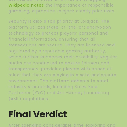
Wikipedia notes
the importance of responsible
gambling, a practice Lolajack clearly prioritizes.
Security is also a top priority at Lolajack. The
platform utilizes state-of-the-art encryption
technology to protect players’ personal and
financial information, ensuring that all
transactions are secure. They are licensed and
regulated by a reputable gaming authority,
which further enhances their credibility. Regular
audits are conducted to ensure fairness and
transparency, providing players with peace of
mind that they are playing in a safe and secure
environment. The platform adheres to strict
industry standards, including Know Your
Customer (KYC) and Anti-Money Laundering
(AML) regulations.
Final Verdict
After spending considerable time exploring and