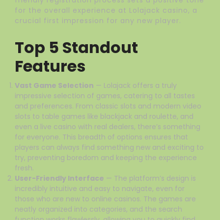
friendly registration process sets a positive tone
for the overall experience at Lolajack casino, a
crucial first impression for any new player.
Top 5 Standout
Features
Vast Game Selection
— Lolajack offers a truly
impressive selection of games, catering to all tastes
and preferences. From classic slots and modern video
slots to table games like blackjack and roulette, and
even a live casino with real dealers, there’s something
for everyone. This breadth of options ensures that
players can always find something new and exciting to
try, preventing boredom and keeping the experience
fresh.
User-Friendly Interface
— The platform’s design is
incredibly intuitive and easy to navigate, even for
those who are new to online casinos. The games are
neatly organized into categories, and the search
function works flawlessly, allowing you to quickly find