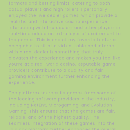
formats and betting limits, catering to both
casual players and high rollers. I personally
enjoyed the live dealer games, which provide a
realistic and interactive casino experience.
Interacting with the dealers and other players in
real-time added an extra layer of excitement to
the games. This is one of my favorite features;
being able to sit at a virtual table and interact
with a real dealer is something that truly
elevates the experience and makes you feel like
you’re at a real-world casino. Reputable game
providers contribute to a quality and fair
gaming environment further enhancing the
experience.
The platform sources its games from some of
the leading software providers in the industry,
including NetEnt, Microgaming, and Evolution
Gaming. This ensures that the games are fair,
reliable, and of the highest quality. The
seamless integration of these games into the
Lolajack platform further enhances the overall