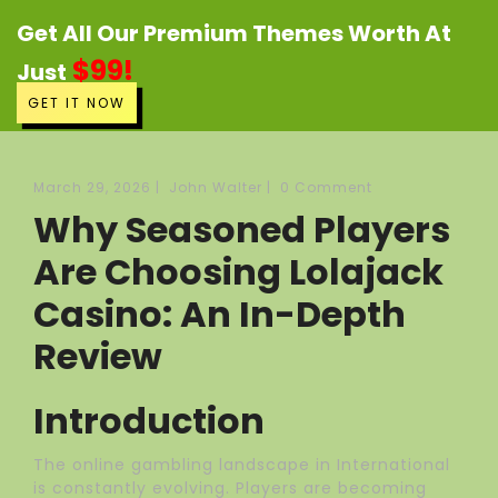
Get All Our Premium Themes Worth At
$99!
Just
GET IT NOW
March 29, 2026
|
John Walter
|
0 Comment
Why Seasoned Players
Are Choosing Lolajack
Casino: An In-Depth
Review
Introduction
The online gambling landscape in International
is constantly evolving. Players are becoming