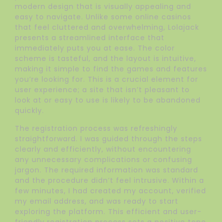
modern design that is visually appealing and
easy to navigate. Unlike some online casinos
that feel cluttered and overwhelming, Lolajack
presents a streamlined interface that
immediately puts you at ease. The color
scheme is tasteful, and the layout is intuitive,
making it simple to find the games and features
you’re looking for. This is a crucial element for
user experience; a site that isn’t pleasant to
look at or easy to use is likely to be abandoned
quickly.
The registration process was refreshingly
straightforward. I was guided through the steps
clearly and efficiently, without encountering
any unnecessary complications or confusing
jargon. The required information was standard
and the procedure didn’t feel intrusive. Within a
few minutes, I had created my account, verified
my email address, and was ready to start
exploring the platform. This efficient and user-