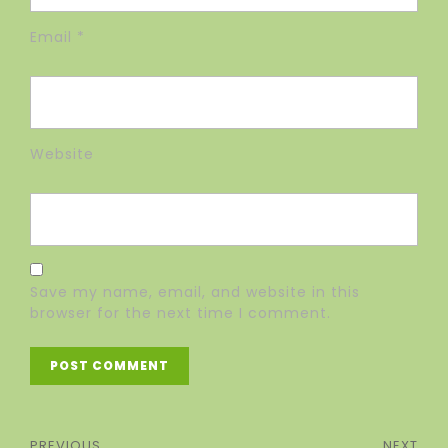
Email
*
Website
Save my name, email, and website in this
browser for the next time I comment.
PREVIOUS
NEXT