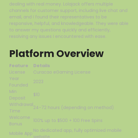
dealing with real money. Lolajack offers multiple
channels for customer support, including live chat and
email, and I found their representatives to be
responsive, helpful, and knowledgeable. They were able
to answer my questions quickly and efficiently,
resolving any issues I encountered with ease.
Platform Overview
Feature
Details
License
Curacao eGaming License
Year
2023
Founded
Min
$10
Deposit
Withdrawal
24-72 hours (depending on method)
Time
Welcome
100% up to $500 + 100 Free Spins
Bonus
No dedicated app, fully optimized mobile
Mobile App
website