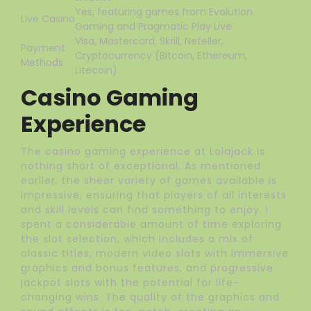
Yes, featuring games from Evolution
Live Casino
Gaming and Pragmatic Play Live
Visa, Mastercard, Skrill, Neteller,
Payment
Cryptocurrency (Bitcoin, Ethereum,
Methods
Litecoin)
Casino Gaming
Experience
The casino gaming experience at Lolajack is
nothing short of exceptional. As mentioned
earlier, the sheer variety of games available is
impressive, ensuring that players of all interests
and skill levels can find something to enjoy. I
spent a considerable amount of time exploring
the slot selection, which includes a mix of
classic titles, modern video slots with immersive
graphics and bonus features, and progressive
jackpot slots with the potential for life-
changing wins. The quality of the graphics and