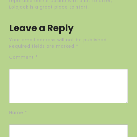
reputable online casino with a lot to offer,
Lolajack is a great place to start.
Leave a Reply
Your email address will not be published.
Required fields are marked
*
Comment
*
Name
*