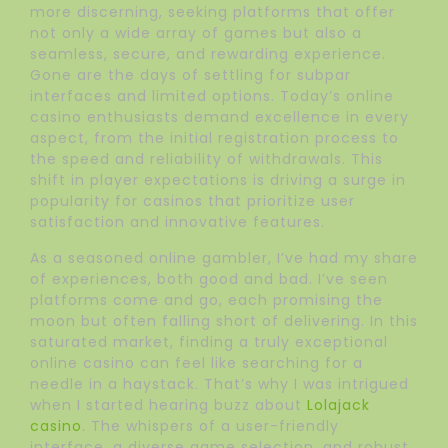
more discerning, seeking platforms that offer
not only a wide array of games but also a
seamless, secure, and rewarding experience.
Gone are the days of settling for subpar
interfaces and limited options. Today’s online
casino enthusiasts demand excellence in every
aspect, from the initial registration process to
the speed and reliability of withdrawals. This
shift in player expectations is driving a surge in
popularity for casinos that prioritize user
satisfaction and innovative features.
As a seasoned online gambler, I’ve had my share
of experiences, both good and bad. I’ve seen
platforms come and go, each promising the
moon but often falling short of delivering. In this
saturated market, finding a truly exceptional
online casino can feel like searching for a
needle in a haystack. That’s why I was intrigued
when I started hearing buzz about
Lolajack
casino
. The whispers of a user-friendly
interface, a diverse game selection, and robust