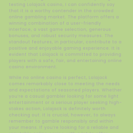
testing Lolajack casino, I can confidently say
that it is a worthy contender in the crowded
online gambling market. The platform offers a
winning combination of a user-friendly
interface, a vast game selection, generous
bonuses, and robust security measures. The
standout features, in particular, contribute to a
positive and enjoyable gaming experience. It is
evident that Lolajack is committed to providing
players with a safe, fair, and entertaining online
casino environment.
While no online casino is perfect, Lolajack
comes remarkably close to meeting the needs
and expectations of seasoned players. Whether
you’re a casual gambler looking for some light
entertainment or a serious player seeking high-
stakes action, Lolajack is definitely worth
checking out. It is crucial, however, to always
remember to gamble responsibly and within
your means. If you’re looking for a reliable and