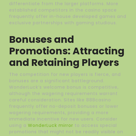
differentiate from the larger platforms. More
established competitors in the casino space
frequently offer in-house developed games and
exclusive partnerships with gaming studious.
Bonuses and
Promotions: Attracting
and Retaining Players
The competition for new players is fierce, and
bonuses are a significant battleground.
WonderLuck’s welcome bonus is competitive,
although the wagering requirements warrant
careful consideration. Sites like 888casino
frequently offer no-deposit bonuses or lower
wagering requirements, providing a more
immediate incentive for new users. Consider
using a
WonderLuck mirror
to access special
promotions that might not be readily visible on