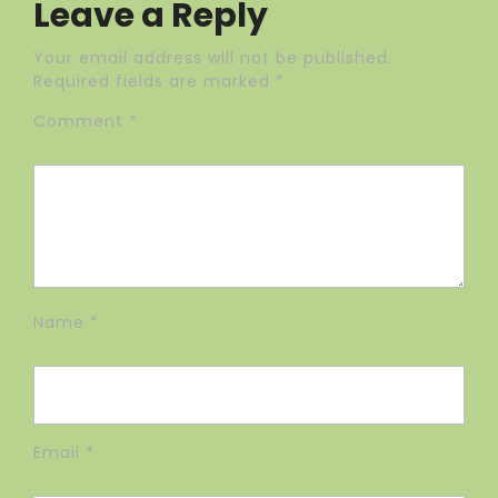
Leave a Reply
Your email address will not be published.
Required fields are marked
*
Comment
*
Name
*
Email
*