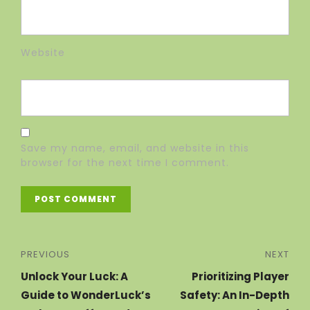
Website
Save my name, email, and website in this
browser for the next time I comment.
PREVIOUS
NEXT
Unlock Your Luck: A
Prioritizing Player
Guide to WonderLuck’s
Safety: An In-Depth