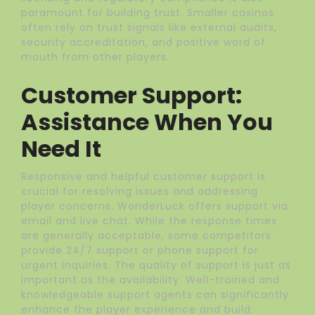
paramount for building trust. Smaller casinos
often rely on trust signals like external audits,
security accreditation, and positive word of
mouth from other players.
Customer Support:
Assistance When You
Need It
Responsive and helpful customer support is
crucial for resolving issues and addressing
player concerns. WonderLuck offers support via
email and live chat. While the response times
are generally acceptable, some competitors
provide 24/7 support or phone support for
urgent inquiries. The quality of support is just as
important as the availability. Well-trained and
knowledgeable support agents can significantly
enhance the player experience and build