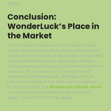
loyalty.
Conclusion:
WonderLuck’s Place in
the Market
In conclusion, WonderLuck is a decent online
casino with a competitive game selection and
bonus offers. However, it faces stiff competition
from established players with larger libraries,
more generous promotions, and more advanced
features. By focusing on its strengths and
addressing its weaknesses, WonderLuck can
carve out a niche in the International market.
Be sure to check the
WonderLuck official mirror
for access and availability in your specific
region, as restrictions may apply.