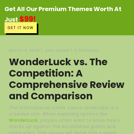
Get All Our Premium Themes Worth At
$99!
Just
GET IT NOW
March 14, 2026
|
John Walter
|
0 Comment
WonderLuck vs. The
Competition: A
Comprehensive Review
and Comparison
The International online casino landscape is a
crowded one. When exploring options like
WonderLuck
, players often want to know how it
stacks up against the established giants and
rising stars. This review will delve into a head-