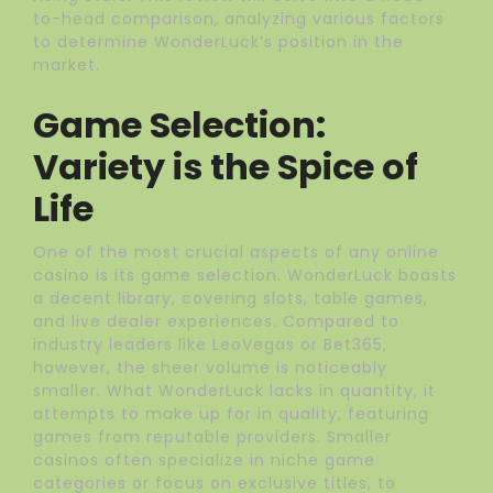
to-head comparison, analyzing various factors
to determine WonderLuck’s position in the
market.
Game Selection:
Variety is the Spice of
Life
One of the most crucial aspects of any online
casino is its game selection. WonderLuck boasts
a decent library, covering slots, table games,
and live dealer experiences. Compared to
industry leaders like LeoVegas or Bet365,
however, the sheer volume is noticeably
smaller. What WonderLuck lacks in quantity, it
attempts to make up for in quality, featuring
games from reputable providers. Smaller
casinos often specialize in niche game
categories or focus on exclusive titles, to