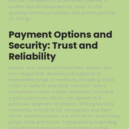
critical. Competitors often invest heavily in
mobile app development to cater to the
growing number of players who prefer gaming
on the go.
Payment Options and
Security: Trust and
Reliability
Secure and convenient payment options are
non-negotiable. WonderLuck supports a
reasonable range of methods, including credit
cards, e-wallets, and bank transfers. Some
competitors offer a wider selection, including
cryptocurrencies, which can appeal to a
particular segment of players. Strong security
measures, including SSL encryption and two-
factor authentication, are critical for protecting
player data and funds. Transparency regarding
licensing and regulatory compliance is also