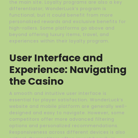
the main site. Loyalty programs are also a key
differentiator; WonderLuck’s program is
functional, but it could benefit from more
personalized rewards and exclusive benefits for
high-rollers. Some platforms go above and
beyond offering luxury items, travel, and
experiences within their loyalty program.
User Interface and
Experience: Navigating
the Casino
A smooth and intuitive user interface is
essential for player satisfaction. WonderLuck’s
website and mobile platform are generally well-
designed and easy to navigate. However, some
competitors offer more advanced filtering
options and personalized recommendations.
Responsiveness across different devices is also