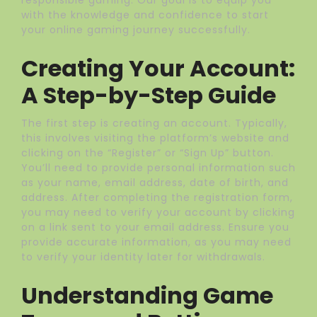
responsible gaming. Our goal is to equip you
with the knowledge and confidence to start
your online gaming journey successfully.
Creating Your Account:
A Step-by-Step Guide
The first step is creating an account. Typically,
this involves visiting the platform’s website and
clicking on the “Register” or “Sign Up” button.
You’ll need to provide personal information such
as your name, email address, date of birth, and
address. After completing the registration form,
you may need to verify your account by clicking
on a link sent to your email address. Ensure you
provide accurate information, as you may need
to verify your identity later for withdrawals.
Understanding Game