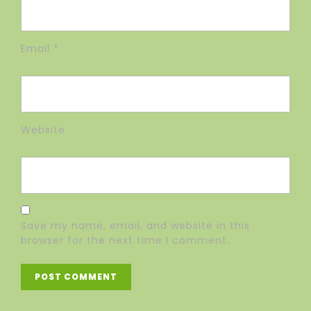
Email
*
Website
Save my name, email, and website in this
browser for the next time I comment.