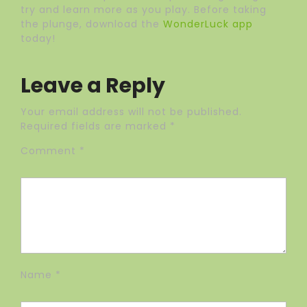
try and learn more as you play. Before taking
the plunge, download the
WonderLuck app
today!
Leave a Reply
Your email address will not be published.
Required fields are marked
*
Comment
*
Name
*