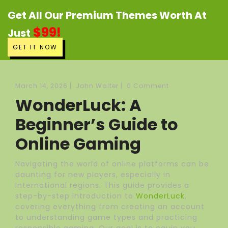
Get All Our Premium Themes Worth At
$99!
Just
GET IT NOW
March 14, 2026
|
John Walter
|
0 Comment
WonderLuck: A
Beginner’s Guide to
Online Gaming
Navigating the world of online platforms can be
daunting for new players, especially in
International regions. This guide provides a
step-by-step introduction to
WonderLuck
,
covering everything from creating an account
to understanding game types and practicing