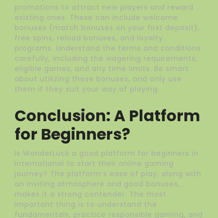
promotions to attract new players and reward
existing ones. These can include welcome
bonuses (match bonuses on your first deposit),
free spins, reload bonuses, and loyalty
programs. Understand the terms and conditions
carefully, including the wagering requirements,
eligible games, and any time limits. Be smart
about utilizing these bonuses, and only use
them if they suit your way of playing.
Conclusion: A Platform
for Beginners?
Is WonderLuck a good platform for beginners in
International to start their online gaming
journey? The platform’s ease of play, along with
an inviting atmosphere and good bonuses,
makes it a strong contender. The most
important thing is to understand the
fundamentals, practice responsible gaming, and