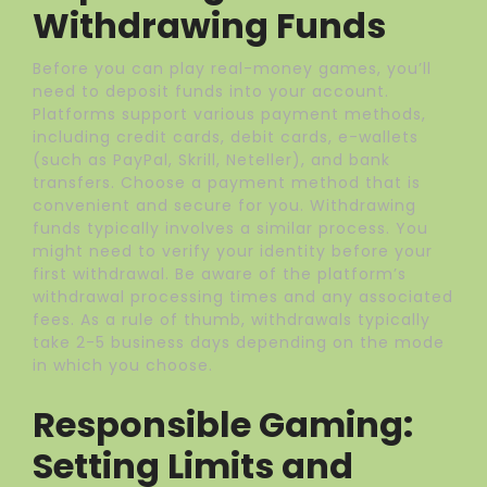
Withdrawing Funds
Before you can play real-money games, you’ll
need to deposit funds into your account.
Platforms support various payment methods,
including credit cards, debit cards, e-wallets
(such as PayPal, Skrill, Neteller), and bank
transfers. Choose a payment method that is
convenient and secure for you. Withdrawing
funds typically involves a similar process. You
might need to verify your identity before your
first withdrawal. Be aware of the platform’s
withdrawal processing times and any associated
fees. As a rule of thumb, withdrawals typically
take 2-5 business days depending on the mode
in which you choose.
Responsible Gaming:
Setting Limits and