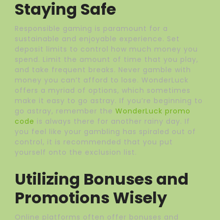
Staying Safe
Responsible gaming is paramount for a
sustainable and enjoyable experience. Set
deposit limits to control how much money you
spend. Limit the amount of time that you play,
and take frequent breaks. Never gamble with
money you can’t afford to lose. WonderLuck
offers a myriad of options, which sometimes
make it easy to go astray. If you’re beginning to
go astray, remember the
WonderLuck promo
code
is always there for another rainy day. If
you feel like your gambling has spiraled out of
control, it is recommended that you put
yourself onto the exclusion list.
Utilizing Bonuses and
Promotions Wisely
Online platforms often offer bonuses and