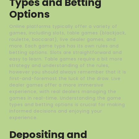
Types and Betting
Options
Online platforms typically offer a variety of
games, including slots, table games (blackjack,
roulette, baccarat), live dealer games, and
more. Each game type has its own rules and
betting options. Slots are straightforward and
easy to learn. Table games require a bit more
strategy and understanding of the rules,
however you should always remember that it is
first-and-foremost the luck of the draw. Live
dealer games offer a more immersive
experience, with real dealers managing the
games in real-time. Understanding the game
types and betting options is crucial for making
informed decisions and enjoying your
experience.
Depositing and