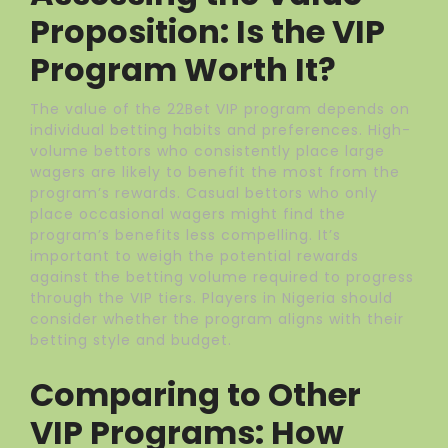
Proposition: Is the VIP
Program Worth It?
The value of the 22Bet VIP program depends on
individual betting habits and preferences. High-
volume bettors who consistently place large
wagers are likely to benefit the most from the
program’s rewards. Casual bettors who only
place occasional wagers might find the
program’s benefits less compelling. It’s
important to weigh the potential rewards
against the betting volume required to progress
through the VIP tiers. Players in Nigeria should
consider whether the program aligns with their
betting style and budget.
Comparing to Other
VIP Programs: How