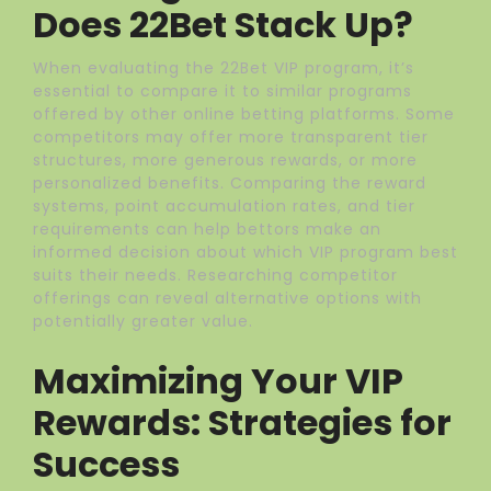
Does 22Bet Stack Up?
When evaluating the 22Bet VIP program, it’s
essential to compare it to similar programs
offered by other online betting platforms. Some
competitors may offer more transparent tier
structures, more generous rewards, or more
personalized benefits. Comparing the reward
systems, point accumulation rates, and tier
requirements can help bettors make an
informed decision about which VIP program best
suits their needs. Researching competitor
offerings can reveal alternative options with
potentially greater value.
Maximizing Your VIP
Rewards: Strategies for
Success