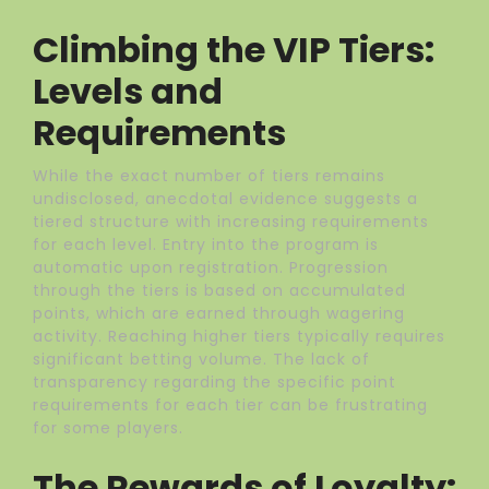
Climbing the VIP Tiers:
Levels and
Requirements
While the exact number of tiers remains
undisclosed, anecdotal evidence suggests a
tiered structure with increasing requirements
for each level. Entry into the program is
automatic upon registration. Progression
through the tiers is based on accumulated
points, which are earned through wagering
activity. Reaching higher tiers typically requires
significant betting volume. The lack of
transparency regarding the specific point
requirements for each tier can be frustrating
for some players.
The Rewards of Loyalty: