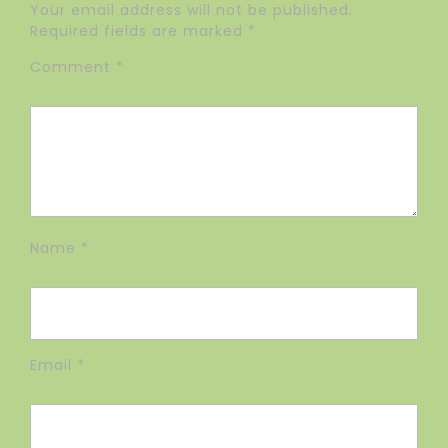
Your email address will not be published.
Required fields are marked
*
Comment
*
Name
*
Email
*