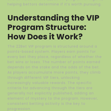
helping bettors determine if it’s worth pursuing.
Understanding the VIP
Program Structure:
How Does it Work?
The 22Bet VIP program is structured around a
points-based system. Players earn points for
every bet they place, regardless of whether the
bet wins or loses. The number of points earned
depends on the stake and the odds of the bet.
As players accumulate more points, they climb
through different VIP tiers, unlocking
increasingly valuable rewards. The specific
criteria for advancing through the tiers are
generally not explicitly published, adding an
element of mystery to the program. However,
consistent betting activity is the key to
progression.