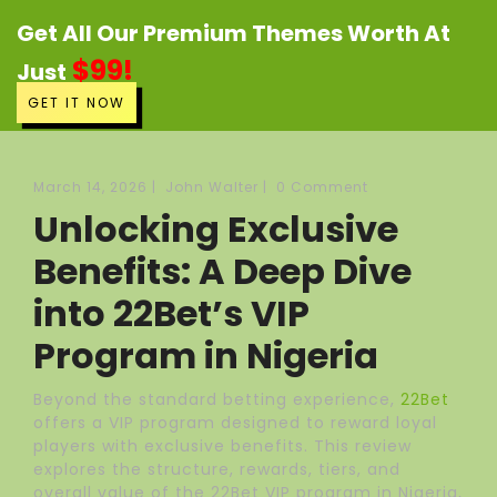
Get All Our Premium Themes Worth At
$99!
Just
GET IT NOW
March 14, 2026
|
John Walter
|
0 Comment
Unlocking Exclusive
Benefits: A Deep Dive
into 22Bet’s VIP
Program in Nigeria
Beyond the standard betting experience,
22Bet
offers a VIP program designed to reward loyal
players with exclusive benefits. This review
explores the structure, rewards, tiers, and
overall value of the 22Bet VIP program in Nigeria,