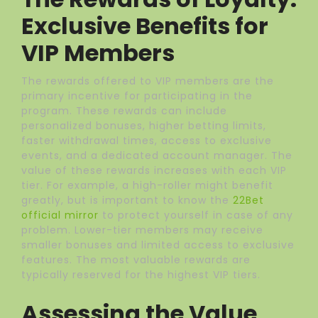
Exclusive Benefits for
VIP Members
The rewards offered to VIP members are the
primary incentive for participating in the
program. These rewards can include
personalized bonuses, higher betting limits,
faster withdrawal times, access to exclusive
events, and a dedicated account manager. The
value of these rewards increases with each VIP
tier. For example, a high-roller might benefit
greatly, but is important to know the
22Bet
official mirror
to protect yourself in case of any
problem. Lower-tier members may receive
smaller bonuses and limited access to exclusive
features. The most valuable rewards are
typically reserved for the highest VIP tiers.
Assessing the Value