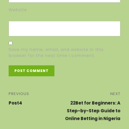
Website
Save my name, email, and website in this
browser for the next time I comment.
PREVIOUS
NEXT
Post4
22Bet for Beginners: A
Step-by-Step Guide to
Online Betting in Nigeria