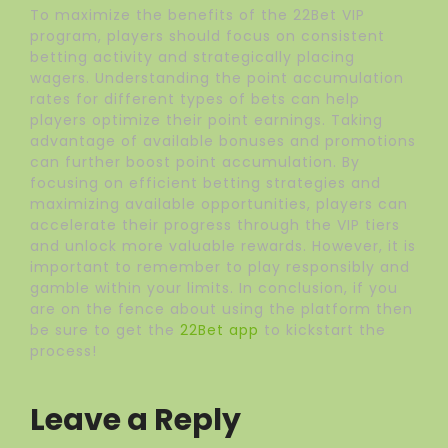
To maximize the benefits of the 22Bet VIP
program, players should focus on consistent
betting activity and strategically placing
wagers. Understanding the point accumulation
rates for different types of bets can help
players optimize their point earnings. Taking
advantage of available bonuses and promotions
can further boost point accumulation. By
focusing on efficient betting strategies and
maximizing available opportunities, players can
accelerate their progress through the VIP tiers
and unlock more valuable rewards. However, it is
important to remember to play responsibly and
gamble within your limits. In conclusion, if you
are on the fence about using the platform then
be sure to get the
22Bet app
to kickstart the
process!
Leave a Reply