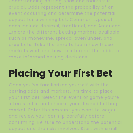
understanding betting odds and markets is
crucial. Odds represent the probability of an
event occurring and determine the potential
payout for a winning bet. Common types of
odds include decimal, fractional, and American.
Explore the different betting markets available,
such as moneyline, spread, over/under, and
prop bets. Take the time to learn how these
markets work and how to interpret the odds to
make informed betting decisions.
Placing Your First Bet
Once you’ve familiarized yourself with the
betting odds and markets, it’s time to place
your first bet. Select the event or game you’re
interested in and choose your desired betting
market. Enter the amount you want to wager
and review your bet slip carefully before
confirming. Be sure to understand the potential
payout and the risks involved. Start with small