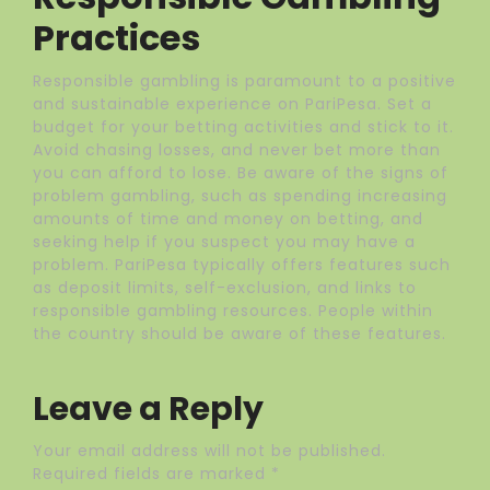
Practices
Responsible gambling is paramount to a positive
and sustainable experience on PariPesa. Set a
budget for your betting activities and stick to it.
Avoid chasing losses, and never bet more than
you can afford to lose. Be aware of the signs of
problem gambling, such as spending increasing
amounts of time and money on betting, and
seeking help if you suspect you may have a
problem. PariPesa typically offers features such
as deposit limits, self-exclusion, and links to
responsible gambling resources. People within
the country should be aware of these features.
Leave a Reply
Your email address will not be published.
Required fields are marked
*