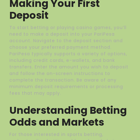
Making Your First
Deposit
To start betting or playing casino games, you’ll
need to make a deposit into your PariPesa
account. Navigate to the deposit section and
choose your preferred payment method.
PariPesa typically supports a variety of options,
including credit cards, e-wallets, and bank
transfers. Enter the amount you wish to deposit
and follow the on-screen instructions to
complete the transaction. Be aware of any
minimum deposit requirements or processing
fees that may apply.
Understanding Betting
Odds and Markets
For those interested in sports betting,