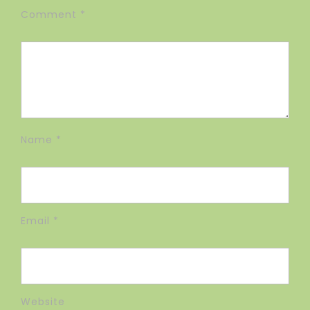
Comment
*
Name
*
Email
*
Website