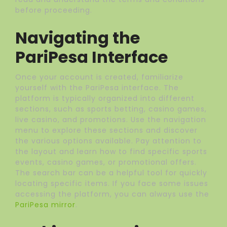
before proceeding.
Navigating the
PariPesa Interface
Once your account is created, familiarize
yourself with the PariPesa interface. The
platform is typically organized into different
sections, such as sports betting, casino games,
live casino, and promotions. Use the navigation
menu to explore these sections and discover
the various options available. Pay attention to
the layout and learn how to find specific sports
events, casino games, or promotional offers.
The search bar can be a helpful tool for quickly
locating specific items. If you face some issues
accessing the platform, you can always use the
PariPesa mirror
.