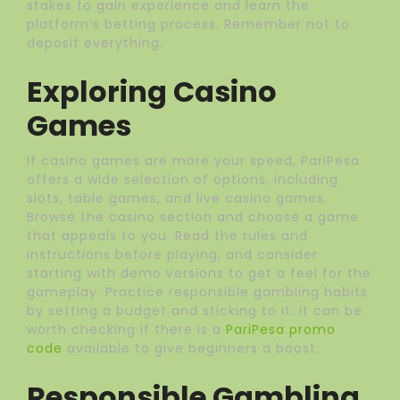
stakes to gain experience and learn the
platform’s betting process. Remember not to
deposit everything.
Exploring Casino
Games
If casino games are more your speed, PariPesa
offers a wide selection of options, including
slots, table games, and live casino games.
Browse the casino section and choose a game
that appeals to you. Read the rules and
instructions before playing, and consider
starting with demo versions to get a feel for the
gameplay. Practice responsible gambling habits
by setting a budget and sticking to it. It can be
worth checking if there is a
PariPesa promo
code
available to give beginners a boost.
Responsible Gambling