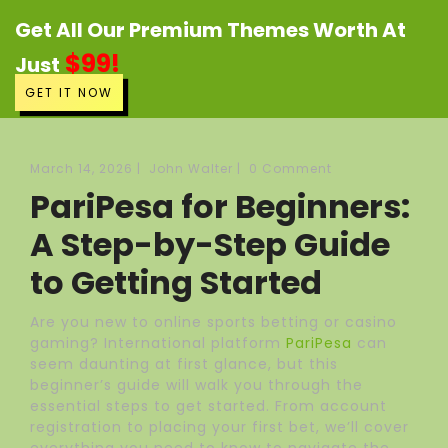
Get All Our Premium Themes Worth At
$99!
Just
GET IT NOW
March 14, 2026
|
John Walter
|
0 Comment
PariPesa for Beginners:
A Step-by-Step Guide
to Getting Started
Are you new to online sports betting or casino
gaming? International platform
PariPesa
can
seem daunting at first glance, but this
beginner’s guide will walk you through the
essential steps to get started. From account
registration to placing your first bet, we’ll cover