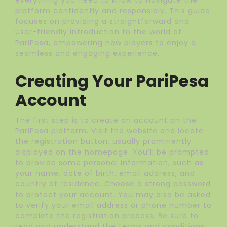
everything you need to know to navigate the
platform confidently and responsibly. This guide
focuses on providing a straightforward and
user-friendly introduction to the world of
PariPesa, empowering new players to enjoy a
seamless and engaging experience.
Creating Your PariPesa
Account
The first step is to create an account on the
PariPesa platform. Visit the website and locate
the registration button, usually prominently
displayed on the homepage. You’ll be prompted
to provide some personal information, such as
your name, date of birth, email address, and
country of residence. Choose a strong password
to protect your account. You may also be asked
to verify your email address or phone number to
complete the registration process. Be sure to
read and understand the terms and conditions