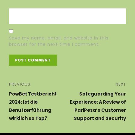
Save my name, email, and website in this
browser for the next time I comment.
PREVIOUS
NEXT
PowBet Testbericht
Safeguarding Your
2024: Ist die
Experience: A Review of
Benutzerführung
PariPesa’s Customer
wirklich so Top?
Support and Security