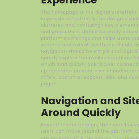
The homepage is the digital storefront 
impressions matter. Is the design visually
cluttered and confusing? Key elements 
and promotions should be easily access
platform’s offerings and helps users qui
scheme and overall aesthetic should als
Navigation should be simple and logical
quickly explore the available options. N
which load quickly over slower connec
optimized to prevent user abandonment.
offers, customer support links, and 
page?
Navigation and Site
Around Quickly
Beyond the homepage, the overall navig
users can move around the platform. Can
casino games? Is the search functionali