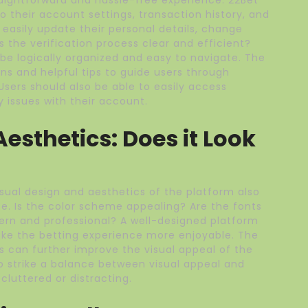
aightforward and hassle-free experience. 22Bet
o their account settings, transaction history, and
easily update their personal details, change
Is the verification process clear and efficient?
 logically organized and easy to navigate. The
ons and helpful tips to guide users through
rs should also be able to easily access
 issues with their account.
esthetics: Does it Look
isual design and aesthetics of the platform also
ce. Is the color scheme appealing? Are the fonts
dern and professional? A well-designed platform
 the betting experience more enjoyable. The
s can further improve the visual appeal of the
to strike a balance between visual appeal and
cluttered or distracting.