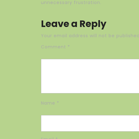
unnecessary frustration.
Leave a Reply
Your email address will not be published
Comment
*
Name
*