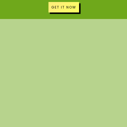
GET IT NOW