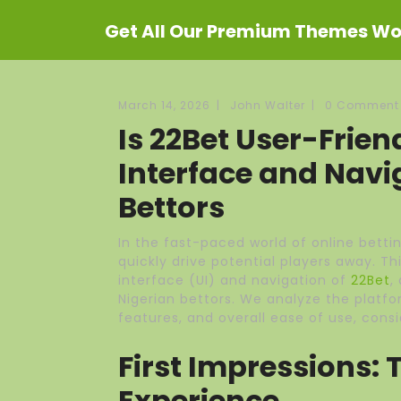
Get All Our Premium Themes Wor
March 14, 2026
|
John Walter
|
0 Comment
Is 22Bet User-Frien
Interface and Navi
Bettors
In the fast-paced world of online betti
quickly drive potential players away. Th
interface (UI) and navigation of
22Bet
,
Nigerian bettors. We analyze the platform
features, and overall ease of use, con
First Impressions
Experience