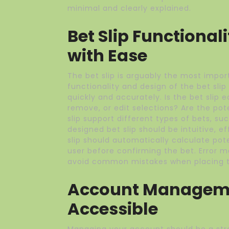
minimal and clearly explained.
Bet Slip Functional
with Ease
The bet slip is arguably the most impor
functionality and design of the bet slip 
quickly and accurately. Is the bet slip
remove, or edit selections? Are the pot
slip support different types of bets, su
designed bet slip should be intuitive, e
slip should automatically calculate pot
user before confirming the bet. Error 
avoid common mistakes when placing th
Account Manageme
Accessible