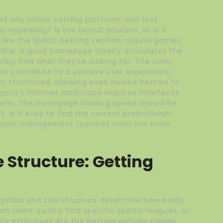
of any online betting platform, and first
 appealing? Is the layout intuitive, or is it
like the sports betting section, casino games,
ible. A good homepage clearly articulates the
ckly find what they’re looking for. The color
o contribute to a positive user experience.
ly structured, allowing even novice bettors to
igeria’s internet landscape requires interfaces
tions. The homepage loading speed should be
 Is it easy to find the current promotional
account management features from the main
 Structure: Getting
ation and site structure determine how easily
 users quickly find specific sports, leagues, or
ty effective? Are the betting options clearly