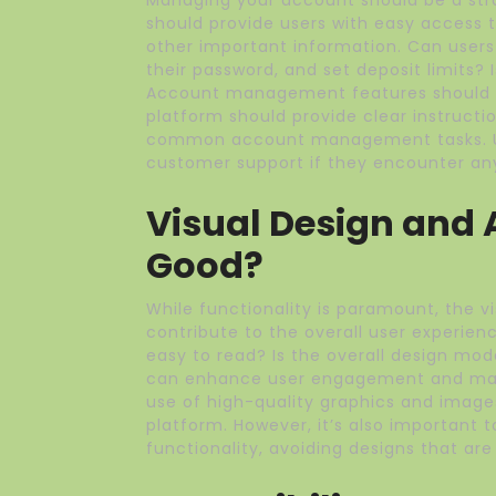
Managing your account should be a str
should provide users with easy access t
other important information. Can users 
their password, and set deposit limits? 
Account management features should be
platform should provide clear instructi
common account management tasks. Use
customer support if they encounter any
Visual Design and A
Good?
While functionality is paramount, the v
contribute to the overall user experien
easy to read? Is the overall design mo
can enhance user engagement and make
use of high-quality graphics and image
platform. However, it’s also important 
functionality, avoiding designs that are 