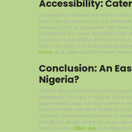
Accessibility: Cater
Accessibility features are often overloo
users can access and use the platform, r
features such as adjustable font sizes,
navigation? Are there alternative text 
prioritizes accessibility demonstrates 
users can enjoy a positive betting exp
mirror
as a viable platform when there 
Conclusion: An Easy
Nigeria?
Overall, the user interface and navigat
experience for users in Nigeria. While
appreciated, areas for improvement mig
based on their individual needs and pre
different devices and browsers to asses
thoughtful design and a focus on user 
easily use the
22Bet app
and enjoy the 