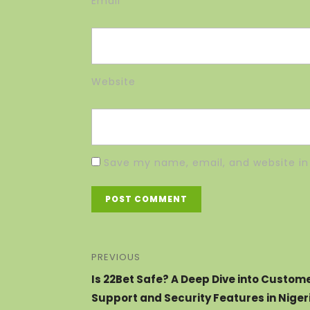
Email
*
Website
Save my name, email, and website in 
PREVIOUS
Is 22Bet Safe? A Deep Dive into Custom
Support and Security Features in Niger