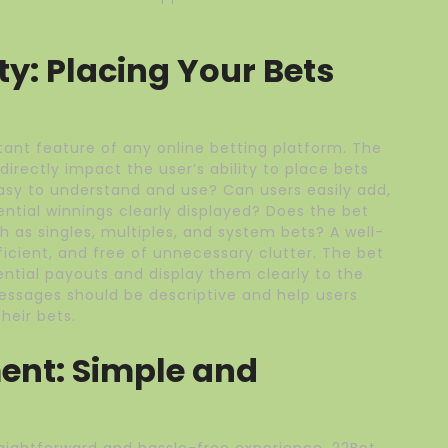
ity: Placing Your Bets
tant feature of any online betting platform. The
directly impact the user’s ability to place bets
 easy to understand and use? Can users easily add,
ential winnings clearly displayed? Does the bet
ch as singles, multiples, and system bets? A well-
fficient, and free of unnecessary clutter. The bet
ential payouts and display them clearly to the
messages should be descriptive and help users
eir bets.
nt: Simple and