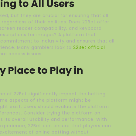
ing to All Users
ked, but they are crucial for ensuring that all
egardless of their abilities. Does 22Bet offer
 screen reader compatibility, and keyboard
descriptions for images? A platform that
a commitment to inclusivity and ensures that all
erience. Many gamblers look to
22Bet official
are access issues.
 Place to Play in
ion of 22Bet significantly impact the betting
 some aspects of the platform might be
ht exist. Users should evaluate the platform
ferences. Consider trying the platform on
s its overall usability and performance. With
experience, 22Bet can ensure that players can
excitement of online betting without