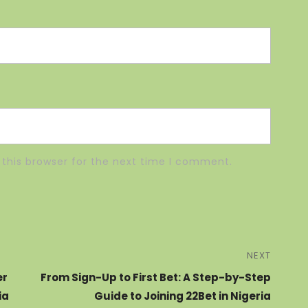
this browser for the next time I comment.
NEXT
er
From Sign-Up to First Bet: A Step-by-Step
ia
Guide to Joining 22Bet in Nigeria