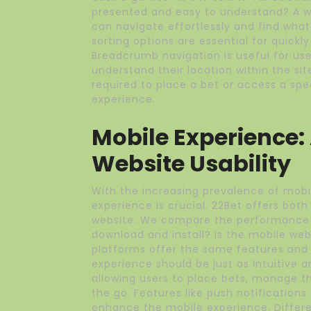
presented and easy to understand? A we
can navigate effortlessly and find what 
sorting options are essential for quickly
Breadcrumb navigation is useful for us
understand their location within the sit
required to place a bet or access a spe
experience.
Mobile Experience:
Website Usability
With the increasing prevalence of mobil
experience is crucial. 22Bet offers bo
website. We compare the performance an
download and install? Is the mobile web
platforms offer the same features and 
experience should be just as intuitive 
allowing users to place bets, manage 
the go. Features like push notificatio
enhance the mobile experience. Differ