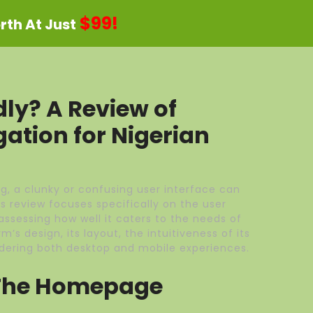
$99!
th At Just
dly? A Review of
gation for Nigerian
ng, a clunky or confusing user interface can
is review focuses specifically on the user
 assessing how well it caters to the needs of
’s design, its layout, the intuitiveness of its
sidering both desktop and mobile experiences.
: The Homepage