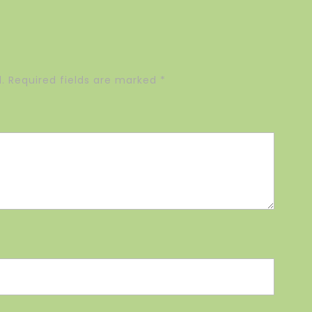
.
Required fields are marked
*