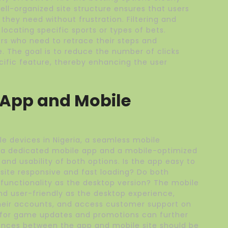
ll-organized site structure ensures that users
they need without frustration. Filtering and
 locating specific sports or types of bets.
ers who need to retrace their steps and
e. The goal is to reduce the number of clicks
cific feature, thereby enhancing the user
 App and Mobile
e devices in Nigeria, a seamless mobile
th a dedicated mobile app and a mobile-optimized
d usability of both options. Is the app easy to
site responsive and fast loading? Do both
functionality as the desktop version? The mobile
and user-friendly as the desktop experience,
their accounts, and access customer support on
ns for game updates and promotions can further
ences between the app and mobile site should be