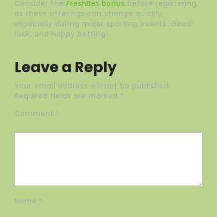
Consider the
FreshBet bonus
before registering,
as these offerings can change quickly,
especially during major sporting events. Good
luck, and happy betting!
Leave a Reply
Your email address will not be published.
Required fields are marked
*
Comment
*
Name
*