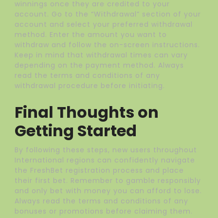
winnings once they are credited to your
account. Go to the “Withdrawal” section of your
account and select your preferred withdrawal
method. Enter the amount you want to
withdraw and follow the on-screen instructions.
Keep in mind that withdrawal times can vary
depending on the payment method. Always
read the terms and conditions of any
withdrawal procedure before initiating.
Final Thoughts on
Getting Started
By following these steps, new users throughout
International regions can confidently navigate
the FreshBet registration process and place
their first bet. Remember to gamble responsibly
and only bet with money you can afford to lose.
Always read the terms and conditions of any
bonuses or promotions before claiming them.