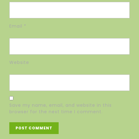
Email
*
Website
Save my name, email, and website in this
browser for the next time I comment.