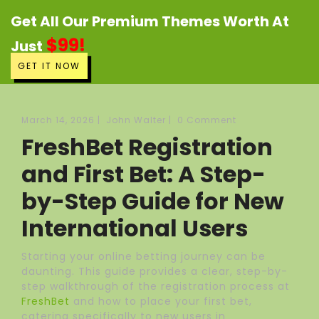
Get All Our Premium Themes Worth At
$99!
Just
GET IT NOW
March 14, 2026
|
John Walter
|
0 Comment
FreshBet Registration
and First Bet: A Step-
by-Step Guide for New
International Users
Starting your online betting journey can be
daunting. This guide provides a clear, step-by-
step walkthrough of the registration process at
FreshBet
and how to place your first bet,
catering specifically to new users in