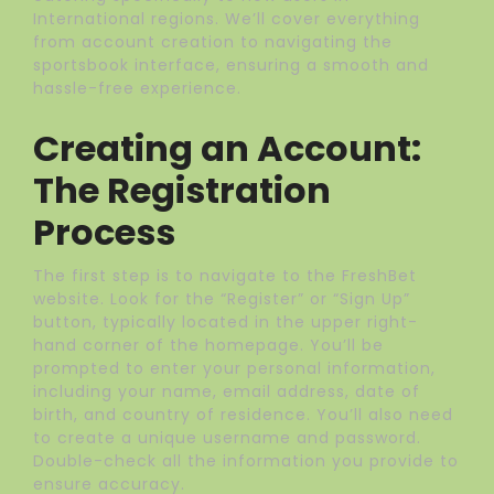
International regions. We’ll cover everything
from account creation to navigating the
sportsbook interface, ensuring a smooth and
hassle-free experience.
Creating an Account:
The Registration
Process
The first step is to navigate to the FreshBet
website. Look for the “Register” or “Sign Up”
button, typically located in the upper right-
hand corner of the homepage. You’ll be
prompted to enter your personal information,
including your name, email address, date of
birth, and country of residence. You’ll also need
to create a unique username and password.
Double-check all the information you provide to
ensure accuracy.