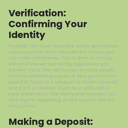
Verification:
Confirming Your
Identity
FreshBet, like most reputable online sportsbooks,
requires you to verify your identity before you
can make withdrawals. This is done to comply
with anti-money laundering regulations and
prevent fraud. The verification process usually
involves submitting copies of your government-
issued ID (such as a passport or driver’s license)
and proof of address (such as a utility bill or
bank statement). The verification process can
vary slightly depending on the country you are
joining from.
Making a Deposit: