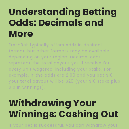
Understanding Betting
Odds: Decimals and
More
FreshBet typically offers odds in decimal
format, but other formats may be available
depending on your region. Decimal odds
represent the total payout you’ll receive for
every unit wagered, including your stake. For
example, if the odds are 2.00 and you bet $10,
your total payout will be $20 (your $10 stake plus
$10 in winnings).
Withdrawing Your
Winnings: Cashing Out
If your bet is successful, you can withdraw your