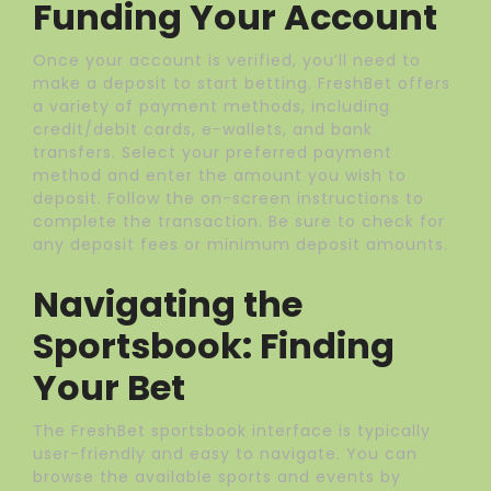
Funding Your Account
Once your account is verified, you’ll need to
make a deposit to start betting. FreshBet offers
a variety of payment methods, including
credit/debit cards, e-wallets, and bank
transfers. Select your preferred payment
method and enter the amount you wish to
deposit. Follow the on-screen instructions to
complete the transaction. Be sure to check for
any deposit fees or minimum deposit amounts.
Navigating the
Sportsbook: Finding
Your Bet
The FreshBet sportsbook interface is typically
user-friendly and easy to navigate. You can
browse the available sports and events by