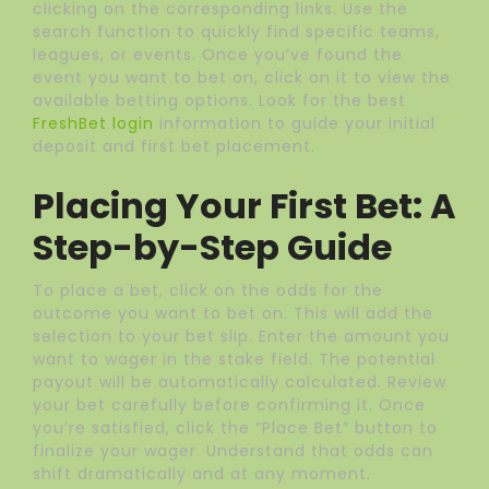
clicking on the corresponding links. Use the
search function to quickly find specific teams,
leagues, or events. Once you’ve found the
event you want to bet on, click on it to view the
available betting options. Look for the best
FreshBet login
information to guide your initial
deposit and first bet placement.
Placing Your First Bet: A
Step-by-Step Guide
To place a bet, click on the odds for the
outcome you want to bet on. This will add the
selection to your bet slip. Enter the amount you
want to wager in the stake field. The potential
payout will be automatically calculated. Review
your bet carefully before confirming it. Once
you’re satisfied, click the “Place Bet” button to
finalize your wager. Understand that odds can
shift dramatically and at any moment.