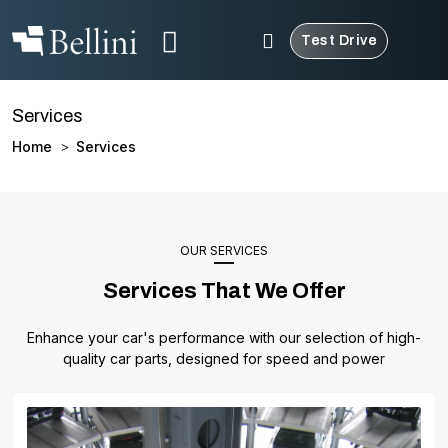
Test Drive
Services
Home
Services
>
OUR SERVICES
Services That We Offer
Enhance your car's performance with our selection of high-
quality car parts, designed for speed and power