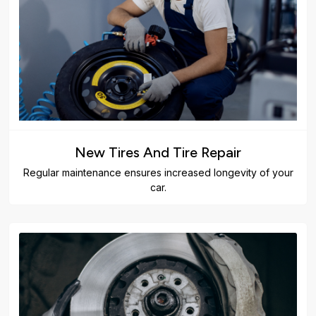
New Tires And Tire Repair
Regular maintenance ensures increased longevity of your
car.