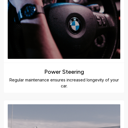
Power Steering
Regular maintenance ensures increased longevity of your
car.