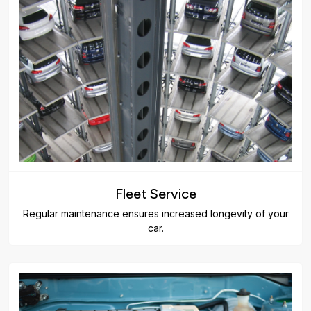
Fleet Service
Regular maintenance ensures increased longevity of your
car.