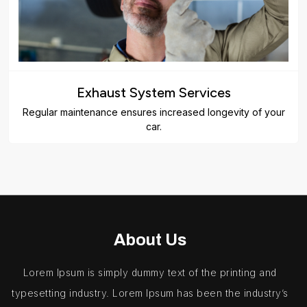
Exhaust System Services
Regular maintenance ensures increased longevity of your
car.
About Us
Lorem Ipsum is simply dummy text of the printing and
typesetting industry. Lorem Ipsum has been the industry’s