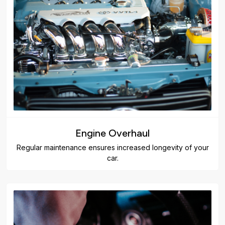
Engine Overhaul
Regular maintenance ensures increased longevity of your
car.