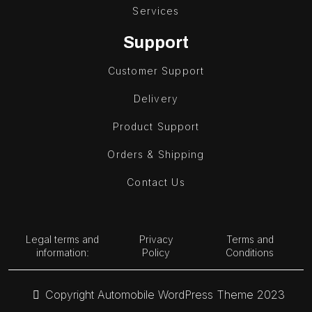
Services
Support
Customer Support
Delivery
Product Support
Orders & Shipping
Contact Us
Legal terms and
Privacy
Terms and
information:
Policy
Conditions
Copyright Automobile WordPress Theme 2023