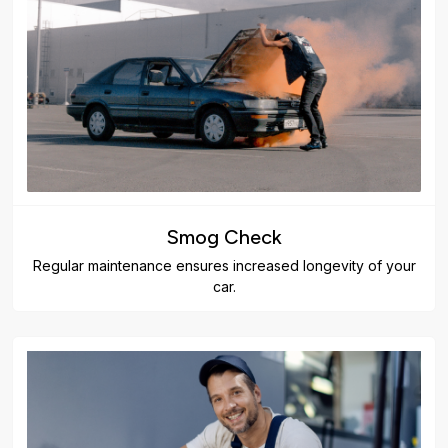
Smog Check
Regular maintenance ensures increased longevity of your
car.