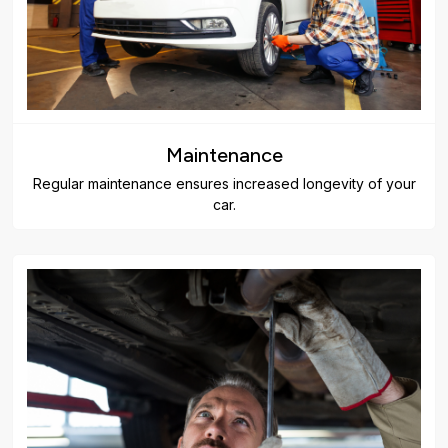
Maintenance
Regular maintenance ensures increased longevity of your
car.