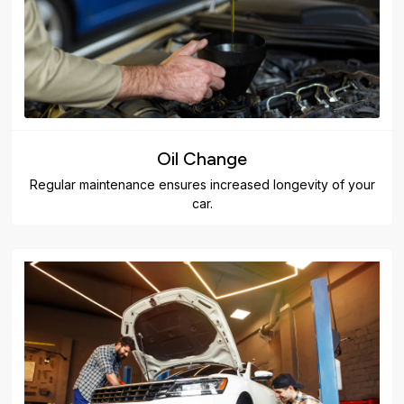
Oil Change
Regular maintenance ensures increased longevity of your
car.