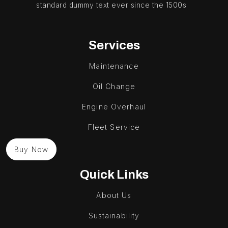
standard dummy text ever since the 1500s
Services
Maintenance
Oil Change
Engine Overhaul
Fleet Service
Buy Now
Quick Links
About Us
Sustainability