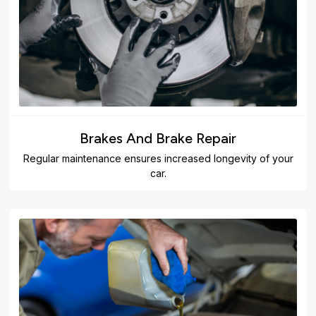
Brakes And Brake Repair
Regular maintenance ensures increased longevity of your
car.