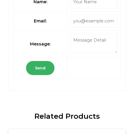
Name:
Email:
Message:
Send
Related Products