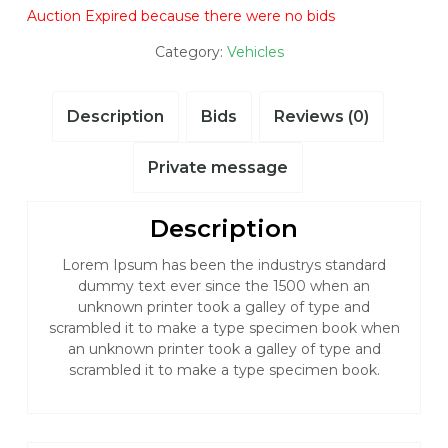
Auction Expired because there were no bids
Category:
Vehicles
Description
Bids
Reviews (0)
Private message
Description
Lorem Ipsum has been the industrys standard
dummy text ever since the 1500 when an
unknown printer took a galley of type and
scrambled it to make a type specimen book when
an unknown printer took a galley of type and
scrambled it to make a type specimen book.