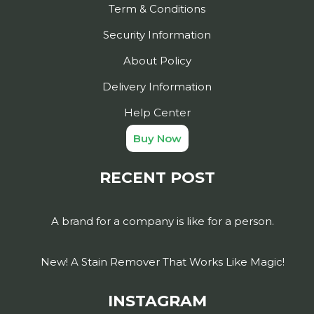
Term & Conditions
Security Information
About Policy
Delivery Information
Help Center
Buy Now
RECENT POST
A brand for a company is like for a person.
New! A Stain Remover That Works Like Magic!
INSTAGRAM