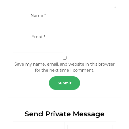
Name
*
Email
*
Save my name, email, and website in this browser
for the next time I comment.
Send Private Message