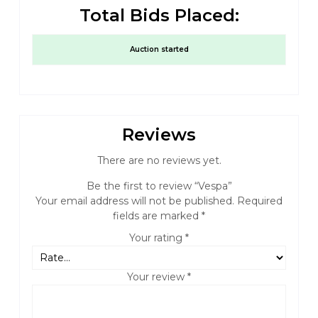
Total Bids Placed:
Auction started
Reviews
There are no reviews yet.
Be the first to review “Vespa”
Your email address will not be published.
Required
fields are marked
*
Your rating
*
Your review
*