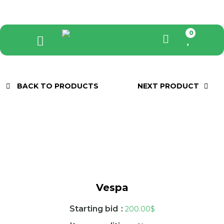
0
BACK TO PRODUCTS
NEXT PRODUCT
Vespa
Starting bid
:
200.00
$