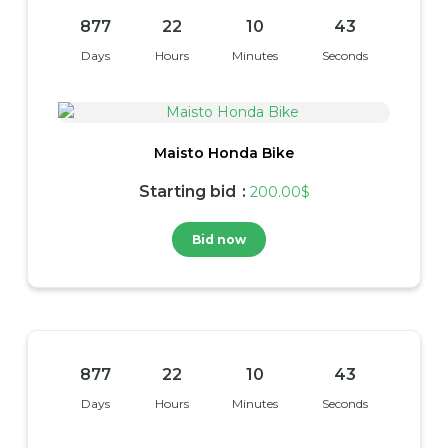
877
22
10
42
Days
Hours
Minutes
Seconds
Maisto Honda Bike
Starting bid
:
200.00
$
Bid now
877
22
10
42
Days
Hours
Minutes
Seconds