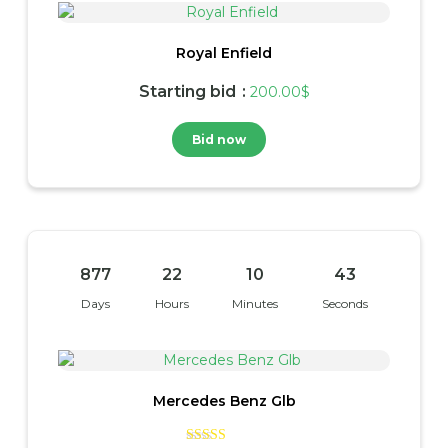
Royal Enfield
Starting bid
:
200.00
$
Bid now
877
22
10
42
Days
Hours
Minutes
Seconds
Mercedes Benz Glb