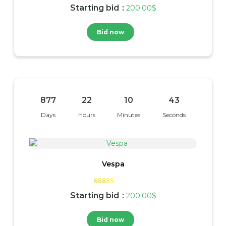
Rated
Starting bid
:
200.00
$
4.00
out of 5
Bid now
877
22
10
42
Days
Hours
Minutes
Seconds
Vespa
Rated
Starting bid
:
200.00
$
4.00
out of 5
Bid now