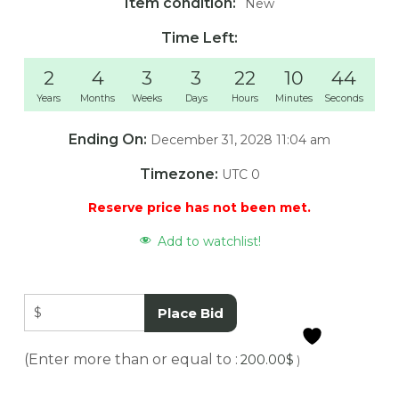
Item condition:
New
Time Left:
2
4
3
3
22
10
44
Years
Months
Weeks
Days
Hours
Minutes
Seconds
Ending On:
December 31, 2028 11:04 am
Timezone:
UTC 0
Reserve price has not been met.
Add to watchlist!
$
Place Bid
(Enter more than or equal to :
200.00
$
)