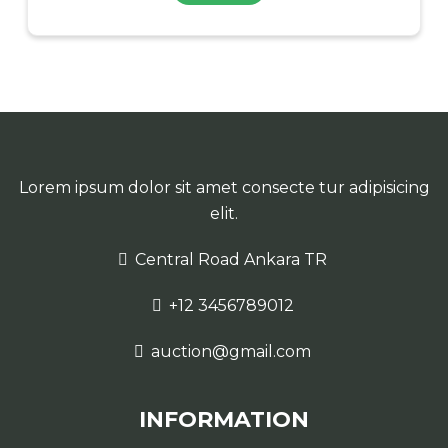
Lorem ipsum dolor sit amet consecte tur adipisicing
elit.
Central Road Ankara TR
+12 3456789012
auction@gmail.com
INFORMATION