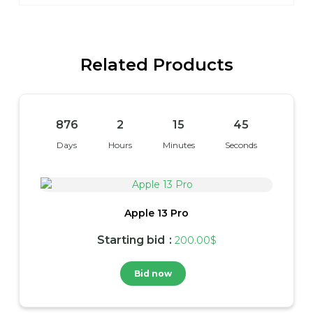
Related Products
876
2
15
45
Days
Hours
Minutes
Seconds
Apple 13 Pro
Starting bid
:
200.00
$
Bid now