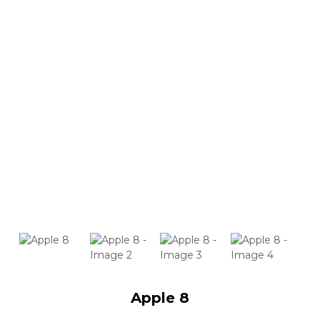
Apple 8