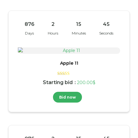
876
2
15
45
Days
Hours
Minutes
Seconds
Apple 11
Rated
Starting bid
:
200.00
$
4.00
out of 5
Bid now