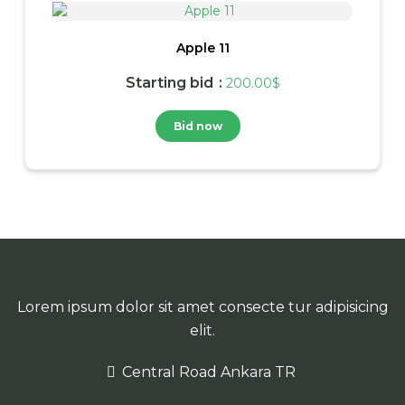
Apple 11
Starting bid
:
200.00
$
Bid now
Lorem ipsum dolor sit amet consecte tur adipisicing
elit.
Central Road Ankara TR