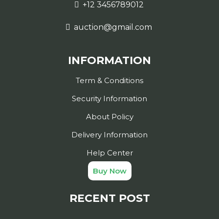
+12 3456789012
auction@gmail.com
INFORMATION
Term & Conditions
Security Information
About Policy
Delivery Information
Help Center
Buy Now
RECENT POST