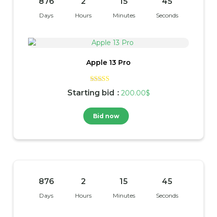
876
2
15
45
Days
Hours
Minutes
Seconds
Apple 13 Pro
Rated
Starting bid
:
200.00
$
4.00
out of 5
Bid now
876
2
15
45
Days
Hours
Minutes
Seconds