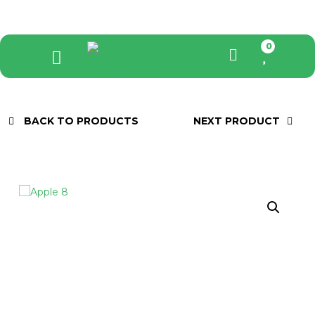
0
BACK TO PRODUCTS
NEXT PRODUCT