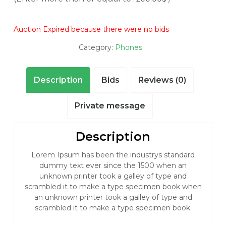
Auction Expired because there were no bids
Category:
Phones
Description
Bids
Reviews (0)
Private message
Description
Lorem Ipsum has been the industrys standard
dummy text ever since the 1500 when an
unknown printer took a galley of type and
scrambled it to make a type specimen book when
an unknown printer took a galley of type and
scrambled it to make a type specimen book.