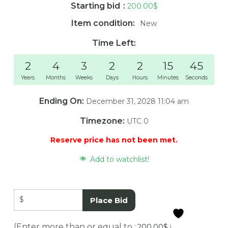
Starting bid
:
200.00
$
Item condition:
New
Time Left:
2
4
3
2
2
15
45
Years
Months
Weeks
Days
Hours
Minutes
Seconds
Ending On:
December 31, 2028 11:04 am
Timezone:
UTC 0
Reserve price has not been met.
Add to watchlist!
$
Place Bid
(Enter more than or equal to :
200.00
$
)