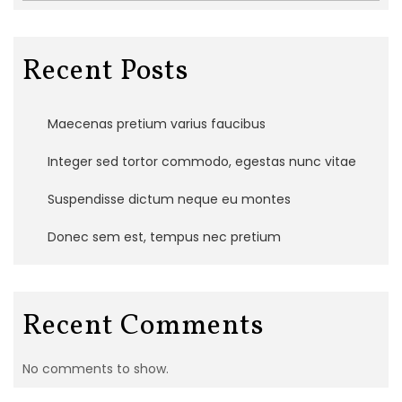
Recent Posts
Maecenas pretium varius faucibus
Integer sed tortor commodo, egestas nunc vitae
Suspendisse dictum neque eu montes
Donec sem est, tempus nec pretium
Recent Comments
No comments to show.