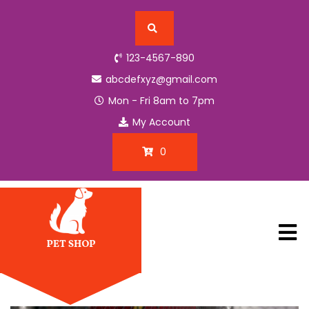
H
123-4567-890
o
m
abcdefxyz@gmail.com
e
Mon - Fri 8am to 7pm
My Account
B
l
0
o
g
P
a
g
e
C
o
n