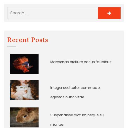
Recent Posts
Maecenas pretium varius faucibus
Integer sed tortor commodo,
egestas nunc vitae
Suspendisse dictum neque eu
montes