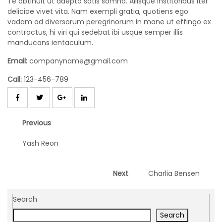
Te obtinuit ut adepto satis somno. Aliisque institoribus iter
deliciae vivet vita. Nam exempli gratia, quotiens ego
B
vadam ad diversorum peregrinorum in mane ut effingo ex
u
contractus, hi viri qui sedebat ibi usque semper illis
y
manducans ientaculum.
N
o
Email:
companyname@gmail.com
w
Call:
123-456-789
Post
Previous
Previous
navigation
post:
Yash Reon
Next
Next
Charlia Bensen
post:
Search
Search