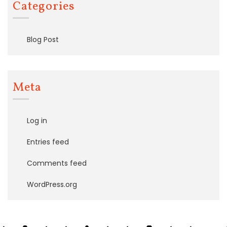
Categories
Blog Post
Meta
Log in
Entries feed
Comments feed
WordPress.org