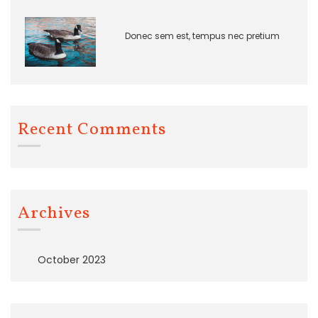
Donec sem est, tempus nec pretium
Recent Comments
Archives
October 2023