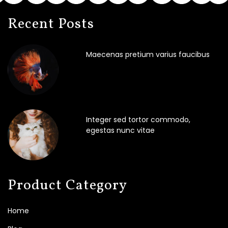
Recent Posts
Maecenas pretium varius faucibus
Integer sed tortor commodo,
egestas nunc vitae
Product Category
Home