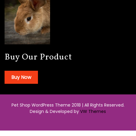
Buy Our Product
Buy Now
Pet Shop WordPress Theme 2018 | All Rights Reserved.
Design & Developed by
VW Themes