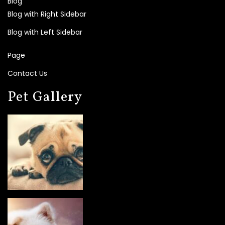
Blog
Blog with Right Sidebar
Blog with Left Sidebar
Page
Contact Us
Pet Gallery