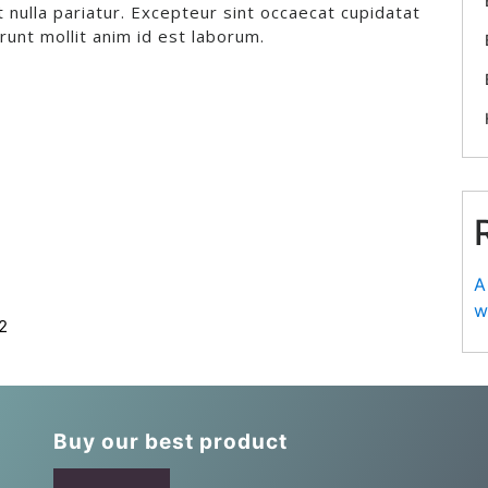
t nulla pariatur. Excepteur sint occaecat cupidatat
erunt mollit anim id est laborum.
A
w
2
Buy our best product