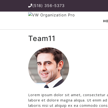
(518) 356-5373
H
Team11
Lorem ipsum dolor sit amet, consectetur a
labore et dolore magna aliqua. Ut enim ad
laboris nisi ut aliquip ex ea commodo cons