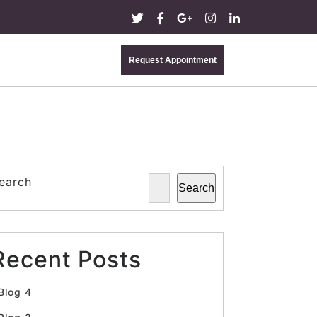
Request Appointment
earch
Search
Recent Posts
Blog 4