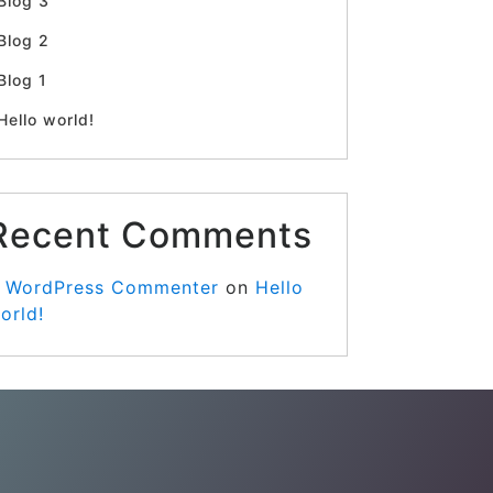
Blog 3
Blog 2
Blog 1
Hello world!
Recent Comments
 WordPress Commenter
on
Hello
orld!