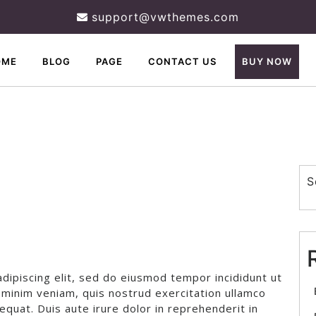
support@vwthemes.com
OME
BLOG
PAGE
CONTACT US
BUY NOW
S
dipiscing elit, sed do eiusmod tempor incididunt ut
 minim veniam, quis nostrud exercitation ullamco
equat. Duis aute irure dolor in reprehenderit in