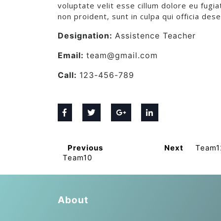
voluptate velit esse cillum dolore eu fugia
non proident, sunt in culpa qui officia des
Designation:
Assistence Teacher
Email:
team@gmail.com
Call:
123-456-789
Previous
Next
Team1
Team10
About