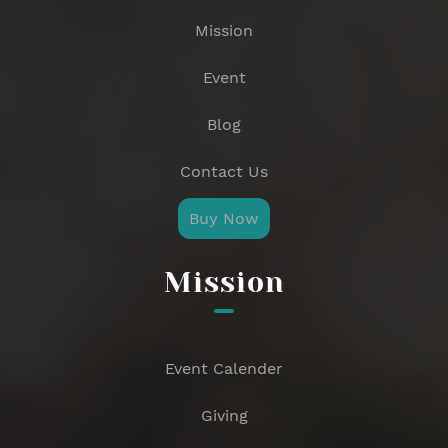
Mission
Event
Blog
Contact Us
Buy Now
Mission
Event Calender
Giving