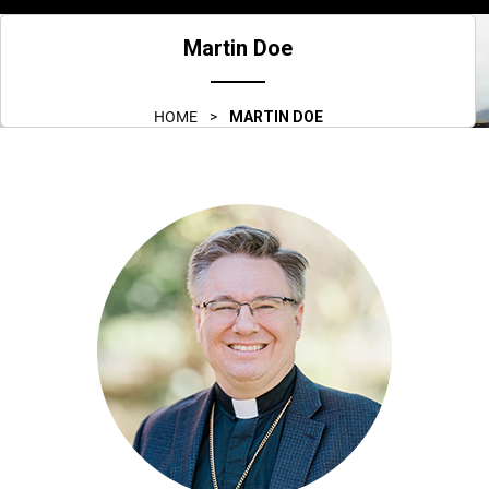
menu
Martin Doe
HOME
>
MARTIN DOE