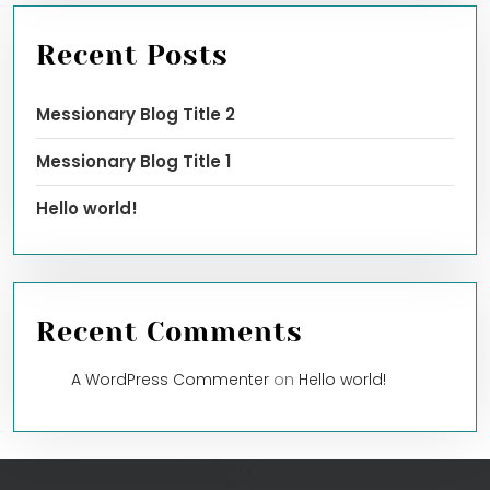
Recent Posts
Messionary Blog Title 2
Messionary Blog Title 1
Hello world!
Recent Comments
A WordPress Commenter
on
Hello world!