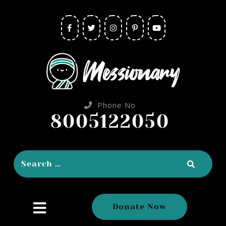
Phone No
8005122050
close
Donate Now