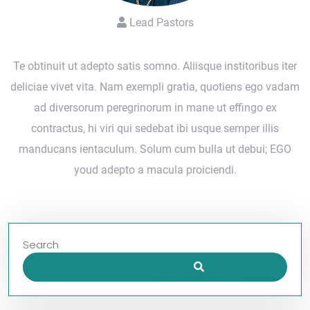
Lead Pastors
Te obtinuit ut adepto satis somno. Aliisque institoribus iter
deliciae vivet vita. Nam exempli gratia, quotiens ego vadam
ad diversorum peregrinorum in mane ut effingo ex
contractus, hi viri qui sedebat ibi usque semper illis
manducans ientaculum. Solum cum bulla ut debui; EGO
youd adepto a macula proiciendi.
Search