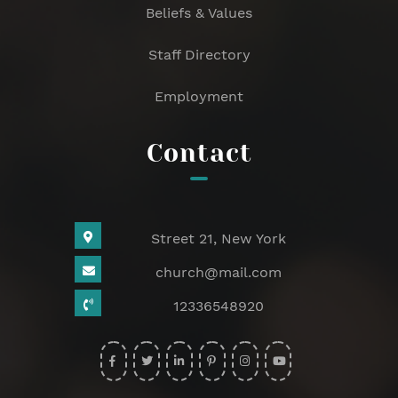
Beliefs & Values
Staff Directory
Employment
Contact
Street 21, New York
church@mail.com
12336548920
widget
widget
widget
widget
widget
widget
social
social
social
social
social
social
icons
icons
icons
icons
icons
icons