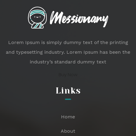
Lorem Ipsum is simply dummy text of the printing
and typesetting industry. Lorem Ipsum has been the
industry’s standard dummy text
Buy Now
Links
Home
About