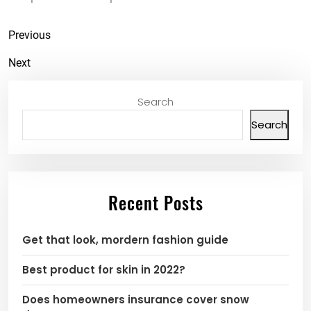
Previous
Next
Search
Search
Recent Posts
Get that look, mordern fashion guide
Best product for skin in 2022?
Does homeowners insurance cover snow