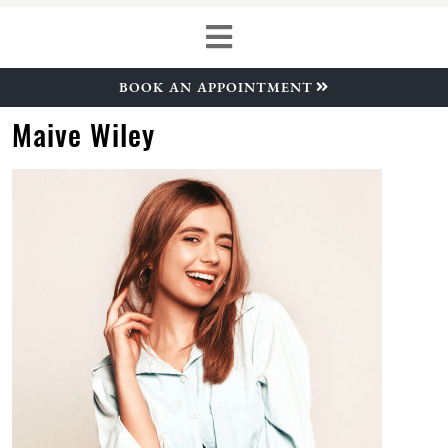
BOOK AN APPOINTMENT
Maive Wiley