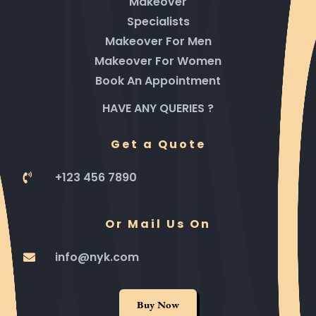
Makeover
Specialists
Makeover For Men
Makeover For Women
Book An Appointment
HAVE ANY QUERIES ?
Get a Quote
+123 456 7890
Or Mail Us On
info@nyk.com
Buy Now