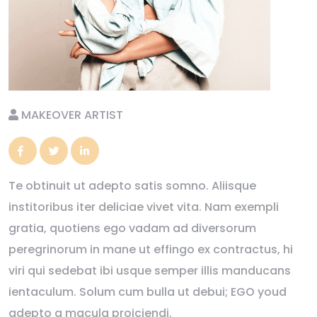
MAKEOVER ARTIST
Te obtinuit ut adepto satis somno. Aliisque
institoribus iter deliciae vivet vita. Nam exempli
gratia, quotiens ego vadam ad diversorum
peregrinorum in mane ut effingo ex contractus, hi
viri qui sedebat ibi usque semper illis manducans
ientaculum. Solum cum bulla ut debui; EGO youd
adepto a macula proiciendi.