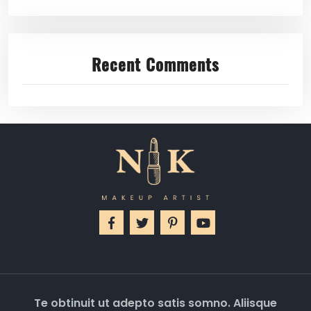
Recent Comments
Te obtinuit ut adepto satis somno. Aliisque