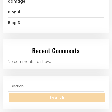
damage
Blog 4
Blog 3
Recent Comments
No comments to show.