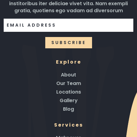
institoribus iter deliciae vivet vita. Nam exempli
gratia, quotiens ego vadam ad diversorum
Explore
About
Our Team
Locations
Gallery
Blog
Services