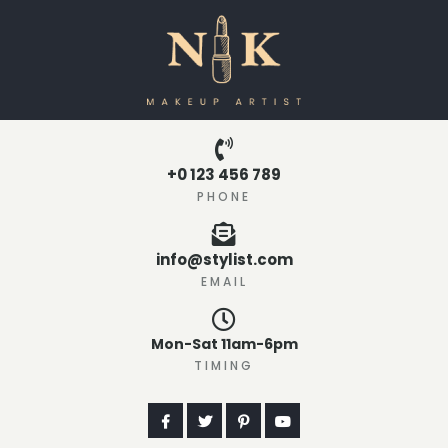
+0 123 456 789
PHONE
info@stylist.com
EMAIL
Mon-Sat 11am-6pm
TIMING