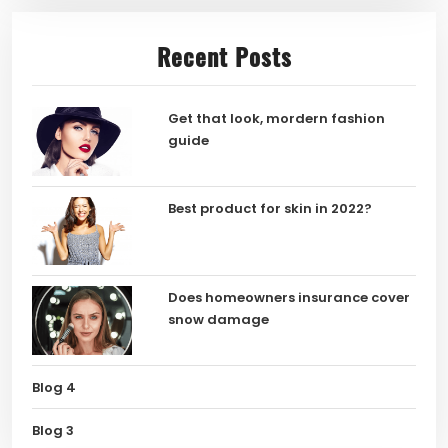
Recent Posts
Get that look, mordern fashion
guide
Best product for skin in 2022?
Does homeowners insurance cover
snow damage
Blog 4
Blog 3