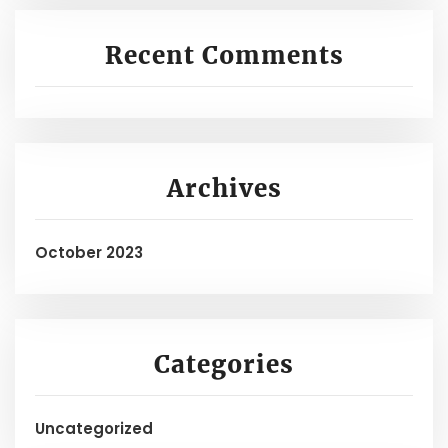
Recent Comments
Archives
October 2023
Categories
Uncategorized