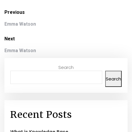
Previous
Emma Watson
Next
Emma Watson
Search
Search
Recent Posts
What is Knowledge Base