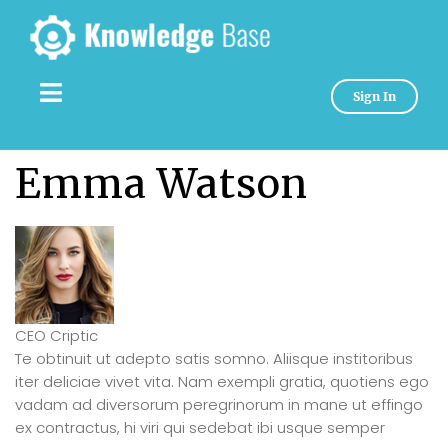
Sign In
Emma Watson
CEO Criptic
Te obtinuit ut adepto satis somno. Aliisque institoribus
iter deliciae vivet vita. Nam exempli gratia, quotiens ego
vadam ad diversorum peregrinorum in mane ut effingo
ex contractus, hi viri qui sedebat ibi usque semper