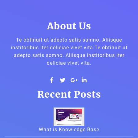
About Us
Te obtinuit ut adepto satis somno. Aliisque
institoribus iter deliciae vivet vita.Te obtinuit ut
adepto satis somno. Aliisque institoribus iter
deliciae vivet vita.
widget
widget
widget
widget
Recent Posts
social
social
social
social
icons
icons
icons
icons
What is Knowledge Base