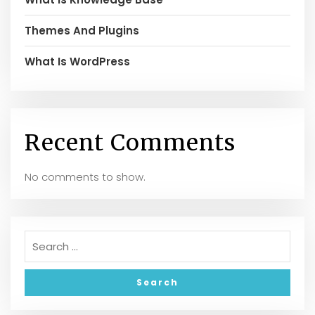
Themes And Plugins
What Is WordPress
Recent Comments
No comments to show.