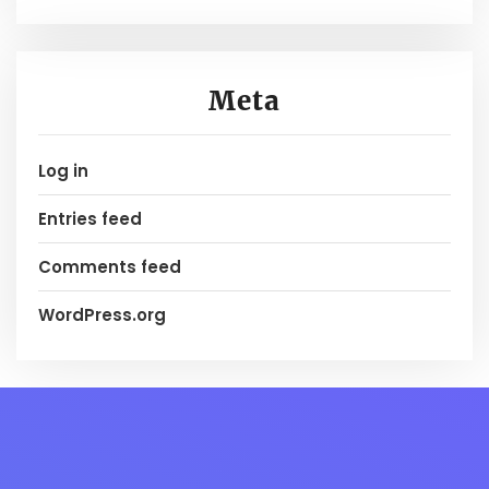
Meta
Log in
Entries feed
Comments feed
WordPress.org