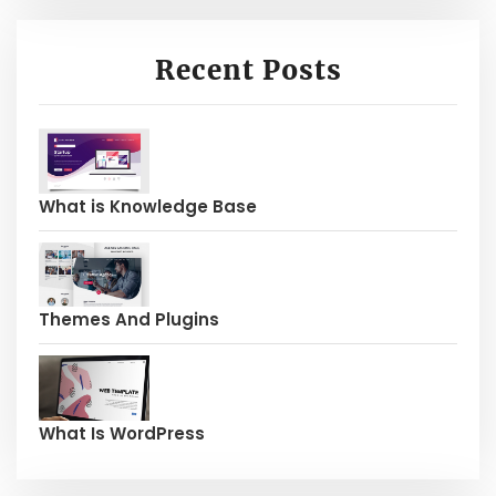
Recent Posts
What is Knowledge Base
Themes And Plugins
What Is WordPress