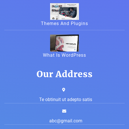
Themes And Plugins
What Is WordPress
Our Address
Te obtinuit ut adepto satis
abc@gmail.com