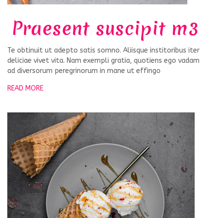
Praesent suscipit m3
Te obtinuit ut adepto satis somno. Aliisque institoribus iter
deliciae vivet vita. Nam exempli gratia, quotiens ego vadam
ad diversorum peregrinorum in mane ut effingo
READ MORE