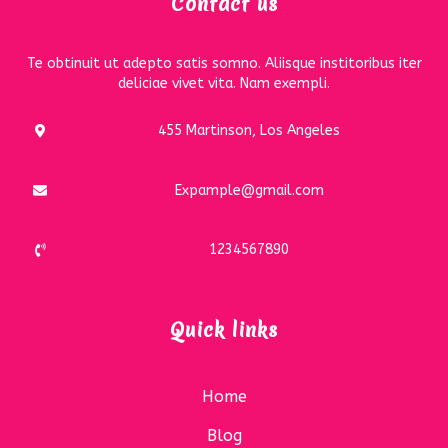
Contact us
Te obtinuit ut adepto satis somno. Aliisque institoribus iter
deliciae vivet vita. Nam exempli.
455 Martinson, Los Angeles
Expample@gmail.com
1234567890
Quick links
Home
Blog