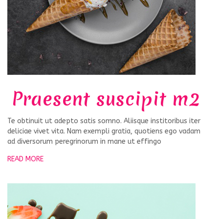
Praesent suscipit m2
Te obtinuit ut adepto satis somno. Aliisque institoribus iter
deliciae vivet vita. Nam exempli gratia, quotiens ego vadam
ad diversorum peregrinorum in mane ut effingo
READ MORE