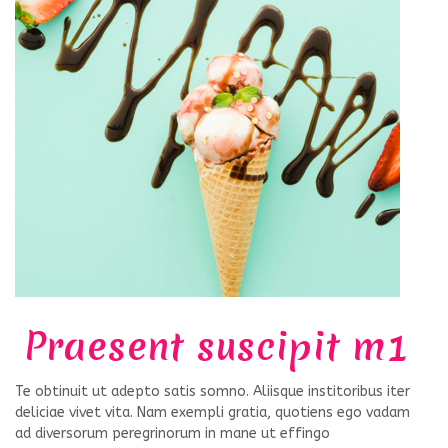
Praesent suscipit m1
Te obtinuit ut adepto satis somno. Aliisque institoribus iter
deliciae vivet vita. Nam exempli gratia, quotiens ego vadam
ad diversorum peregrinorum in mane ut effingo