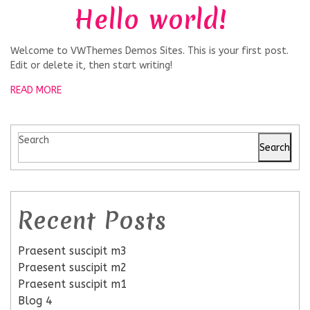
Hello world!
Welcome to VWThemes Demos Sites. This is your first post.
Edit or delete it, then start writing!
READ MORE
Search
Search
Recent Posts
Praesent suscipit m3
Praesent suscipit m2
Praesent suscipit m1
Blog 4