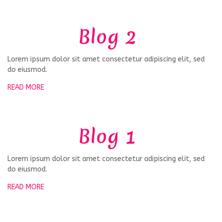
Blog 2
Lorem ipsum dolor sit amet consectetur adipiscing elit, sed
do eiusmod.
READ MORE
Blog 1
Lorem ipsum dolor sit amet consectetur adipiscing elit, sed
do eiusmod.
READ MORE