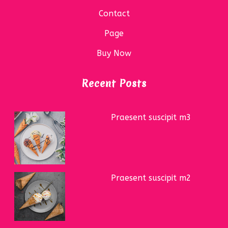
Contact
Page
Buy Now
Recent Posts
Praesent suscipit m3
Praesent suscipit m2