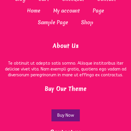
Home
My account
Page
Sample Page
Shop
About Us
Te obtinuit ut adepto satis somno. Aliisque institoribus iter
deliciae vivet vita. Nam exempli gratia, quotiens ego vadam ad
diversorum peregrinorum in mane ut effingo ex contractus.
Buy Our Theme
Buy Now