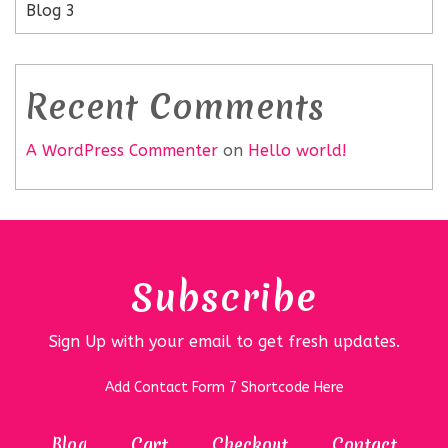
Blog 3
Recent Comments
A WordPress Commenter
on
Hello world!
Subscribe
Sign Up with your email to get fresh updates.
Add Contact Form 7 Shortcode Here
Blog
Cart
Checkout
Contact