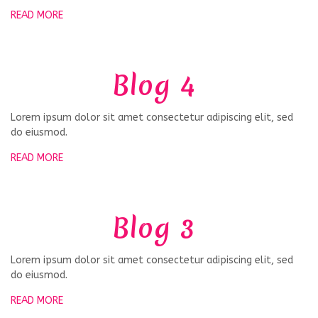
READ MORE
Blog 4
Lorem ipsum dolor sit amet consectetur adipiscing elit, sed
do eiusmod.
READ MORE
Blog 3
Lorem ipsum dolor sit amet consectetur adipiscing elit, sed
do eiusmod.
READ MORE