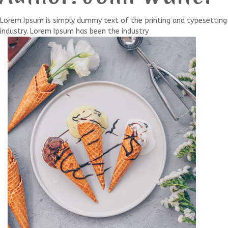
Lorem Ipsum is simply dummy text of the printing and typesetting
industry. Lorem Ipsum has been the industry