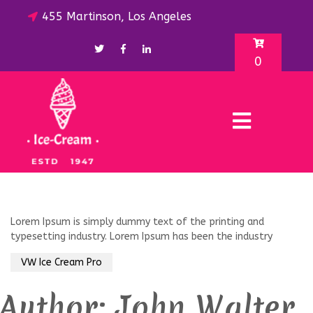
455 Martinson, Los Angeles
0
Lorem Ipsum is simply dummy text of the printing and
typesetting industry. Lorem Ipsum has been the industry
VW Ice Cream Pro
Author:
John Walter