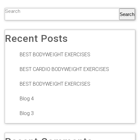
Search
Search
Recent Posts
BEST BODYWEIGHT EXERCISES
BEST CARDIO BODYWEIGHT EXERCISES
BEST BODYWEIGHT EXERCISES
Blog 4
Blog 3