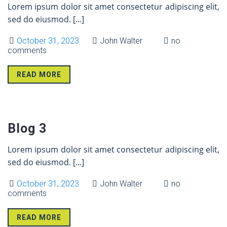
Lorem ipsum dolor sit amet consectetur adipiscing elit,
sed do eiusmod.
[...]
October 31, 2023
John Walter
no
comments
READ MORE
31 Oct
Blog 3
Lorem ipsum dolor sit amet consectetur adipiscing elit,
sed do eiusmod.
[...]
October 31, 2023
John Walter
no
comments
READ MORE