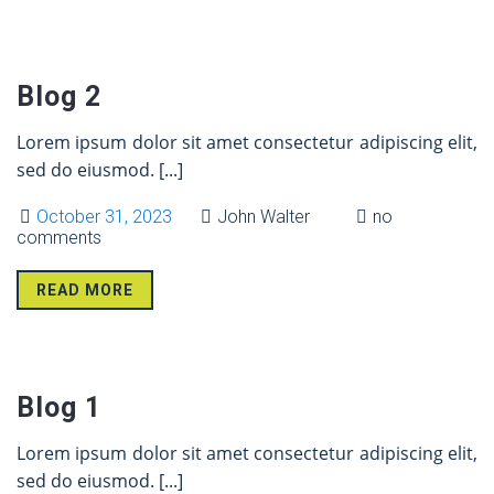
31 Oct
Blog 2
Lorem ipsum dolor sit amet consectetur adipiscing elit,
sed do eiusmod.
[...]
October 31, 2023
John Walter
no
comments
READ MORE
31 Oct
Blog 1
Lorem ipsum dolor sit amet consectetur adipiscing elit,
sed do eiusmod.
[...]