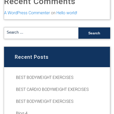
Recent Comments
A WordPress Commenter
on
Hello world!
Recent Posts
BEST BODYWEIGHT EXERCISES
BEST CARDIO BODYWEIGHT EXERCISES
BEST BODYWEIGHT EXERCISES
Blog 4