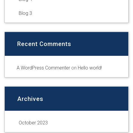
Blog 3
Recent Comments
A WordPress Commenter
on
Hello world!
Archives
October 2023