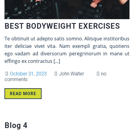
BEST BODYWEIGHT EXERCISES
Te obtinuit ut adepto satis somno. Aliisque institoribus
iter deliciae vivet vita. Nam exempli gratia, quotiens
ego vadam ad diversorum peregrinorum in mane ut
effingo ex contractus
[...]
October 31, 2023
John Walter
no
comments
READ MORE
31 Oct
Blog 4