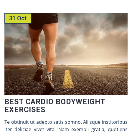
31 Oct
BEST CARDIO BODYWEIGHT
EXERCISES
Te obtinuit ut adepto satis somno. Aliisque institoribus
iter deliciae vivet vita. Nam exempli gratia, quotiens