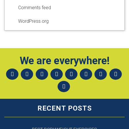
Comments feed
WordPress.org
We are everywhere!
RECENT POSTS