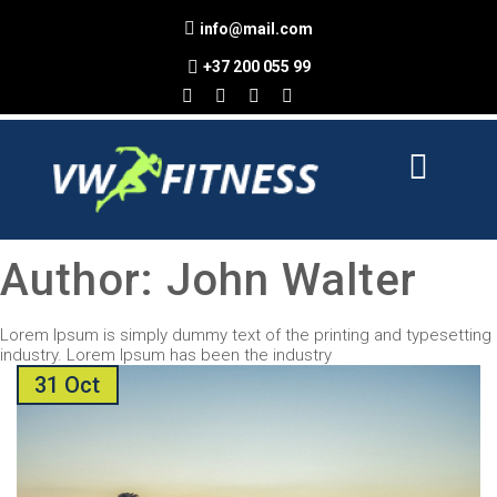
info@mail.com
+37 200 055 99
Author:
John Walter
Lorem Ipsum is simply dummy text of the printing and typesetting
industry. Lorem Ipsum has been the industry
31 Oct