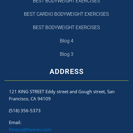
BEST BODYWEIGHT EXERCISES
BEST CARDIO BODYWEIGHT EXERCISES
BEST BODYWEIGHT EXERCISES
Blog 4
Blog 3
ADDRESS
121 KING STREET Eddy street and Gough street, San
Francisco, CA 94109
(518) 356-5373
Email:
fitness@themes.com