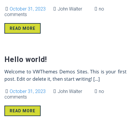
October 31, 2023
John Walter
no
comments
READ MORE
31 Oct
Hello world!
Welcome to VWThemes Demos Sites. This is your first
post. Edit or delete it, then start writing!
[...]
October 31, 2023
John Walter
no
comments
READ MORE