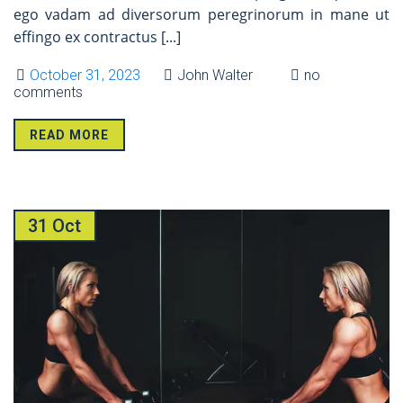
ego vadam ad diversorum peregrinorum in mane ut
effingo ex contractus
[...]
October 31, 2023
John Walter
no
comments
READ MORE
31 Oct