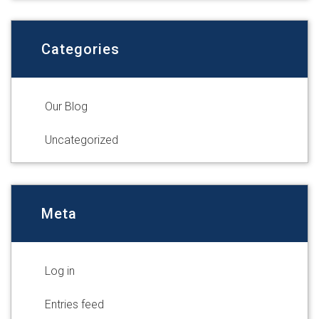
Categories
Our Blog
Uncategorized
Meta
Log in
Entries feed