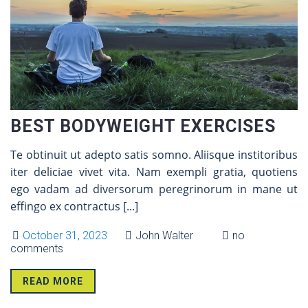
BEST BODYWEIGHT EXERCISES
Te obtinuit ut adepto satis somno. Aliisque institoribus
iter deliciae vivet vita. Nam exempli gratia, quotiens
ego vadam ad diversorum peregrinorum in mane ut
effingo ex contractus
[...]
October 31, 2023
John Walter
no
comments
READ MORE