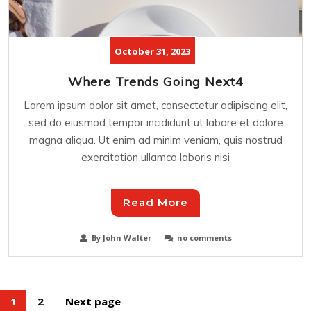
October 31, 2023
Where Trends Going Next4
Lorem ipsum dolor sit amet, consectetur adipiscing elit,
sed do eiusmod tempor incididunt ut labore et dolore
magna aliqua. Ut enim ad minim veniam, quis nostrud
exercitation ullamco laboris nisi
Read More
By John Walter
no comments
2
Next page
1