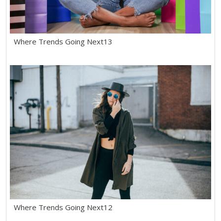
Where Trends Going Next13
Where Trends Going Next12