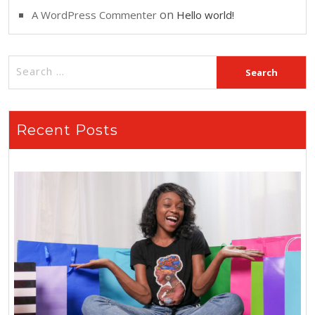
on
A WordPress Commenter
Hello world!
Recent Posts