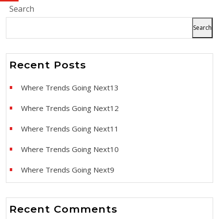
Search
Search
Recent Posts
Where Trends Going Next13
Where Trends Going Next12
Where Trends Going Next11
Where Trends Going Next10
Where Trends Going Next9
Recent Comments