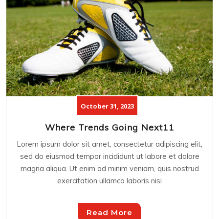
October 31, 2023
Where Trends Going Next11
Lorem ipsum dolor sit amet, consectetur adipiscing elit,
sed do eiusmod tempor incididunt ut labore et dolore
magna aliqua. Ut enim ad minim veniam, quis nostrud
exercitation ullamco laboris nisi
Read More