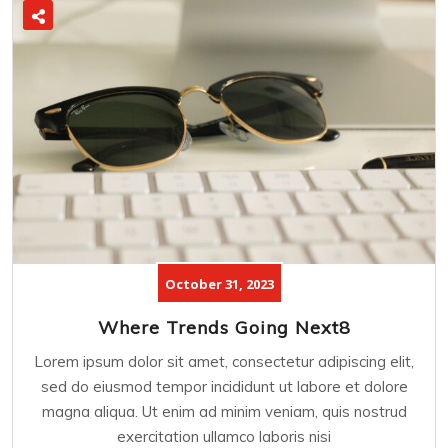
October 31, 2023
Where Trends Going Next8
Lorem ipsum dolor sit amet, consectetur adipiscing elit,
sed do eiusmod tempor incididunt ut labore et dolore
magna aliqua. Ut enim ad minim veniam, quis nostrud
exercitation ullamco laboris nisi