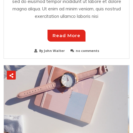
sed do eiusmod tempor incididunt ut labore et dolore
magna aliqua. Ut enim ad minim veniam, quis nostrud
exercitation ullamco laboris nisi
Read More
By John Walter
no comments