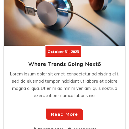
October 31, 2023
Where Trends Going Next6
Lorem ipsum dolor sit amet, consectetur adipiscing elit,
sed do eiusmod tempor incididunt ut labore et dolore
magna aliqua. Ut enim ad minim veniam, quis nostrud
exercitation ullamco laboris nisi
Read More
By John Walter
no comments