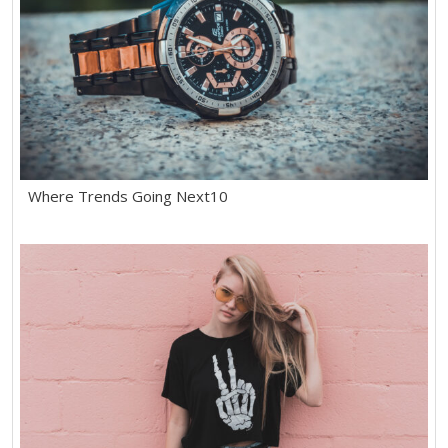
Where Trends Going Next10