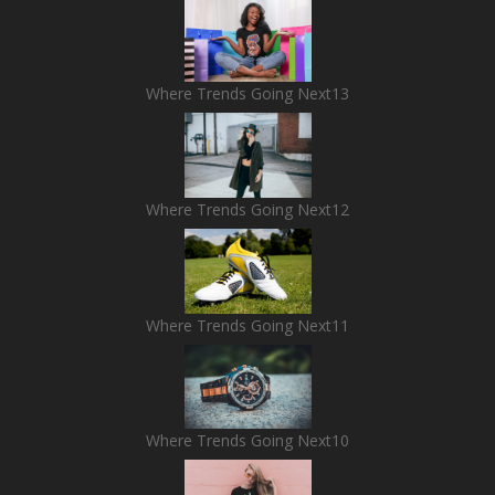
Where Trends Going Next13
Where Trends Going Next12
Where Trends Going Next11
Where Trends Going Next10