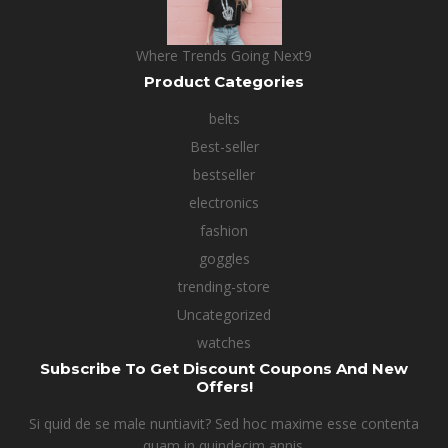
Where Trends Going Next9
Product Categories
belts
Best-seller
bestseller
electronics
fashion
goggles
trending-store
Uncategorized
watches
Subscribe To Get Discount Coupons And New
Offers!
Si quid de se male nuntiavit? Sed hoc maxime esse contenta
quam in quindecim annis.