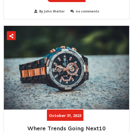
By John Walter
no comments
October 31, 2023
Where Trends Going Next10