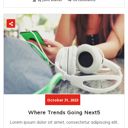
October 31, 2023
Where Trends Going Next5
Lorem ipsum dolor sit amet, consectetur adipiscing elit,