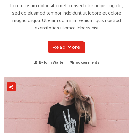
Lorem ipsum dolor sit amet, consectetur adipiscing elit,
sed do eiusmod tempor incididunt ut labore et dolore
magna aliqua. Ut enim ad minim veniam, quis nostrud
exercitation ullamco laboris nisi
Read More
By John Walter
no comments