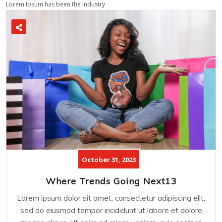
Lorem Ipsum has been the industry
October 31, 2023
Where Trends Going Next13
Lorem ipsum dolor sit amet, consectetur adipiscing elit,
sed do eiusmod tempor incididunt ut labore et dolore