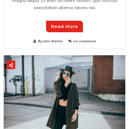
magna aliqua. Ut enim ad minim veniam, quis nostrud
exercitation ullamco laboris nisi
Read More
By John Walter
no comments