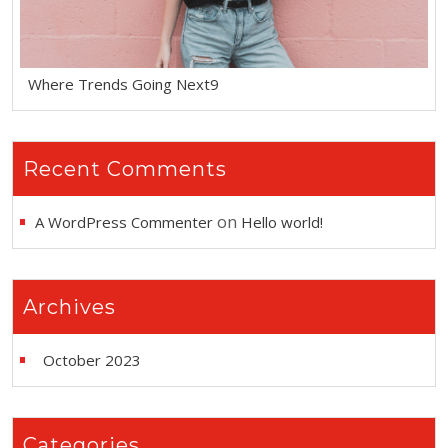
Where Trends Going Next9
Recent Comments
on
A WordPress Commenter
Hello world!
Archives
October 2023
Categories