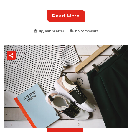
Read More
By John Walter
no comments