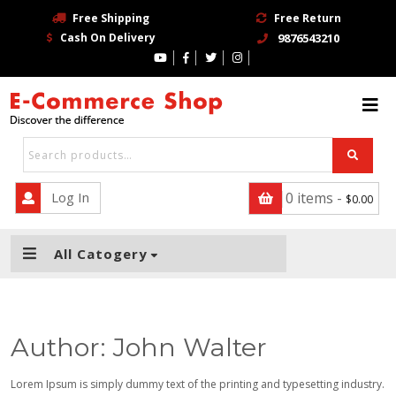
Free Shipping
Free Return
Cash On Delivery
9876543210
HOME
BLOG
PAGE
CONTACT
Log In
0 items -
$
0.00
SHOP
All Catogery
TRENDING STORE
BUY NOW
Author:
John Walter
Lorem Ipsum is simply dummy text of the printing and typesetting industry.