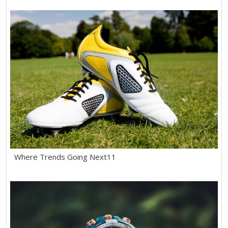
Where Trends Going Next11