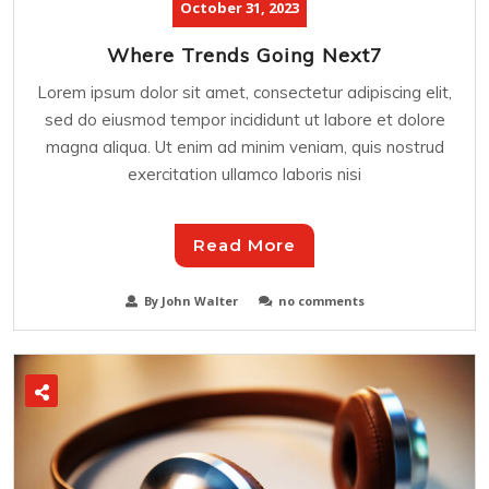
October 31, 2023
Where Trends Going Next7
Lorem ipsum dolor sit amet, consectetur adipiscing elit,
sed do eiusmod tempor incididunt ut labore et dolore
magna aliqua. Ut enim ad minim veniam, quis nostrud
exercitation ullamco laboris nisi
Read More
By John Walter
no comments