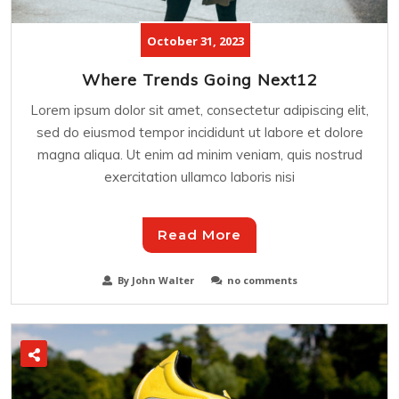
October 31, 2023
Where Trends Going Next12
Lorem ipsum dolor sit amet, consectetur adipiscing elit,
sed do eiusmod tempor incididunt ut labore et dolore
magna aliqua. Ut enim ad minim veniam, quis nostrud
exercitation ullamco laboris nisi
Read More
By John Walter
no comments