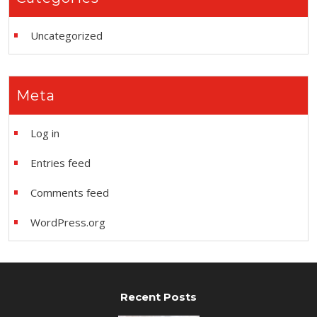
Uncategorized
Meta
Log in
Entries feed
Comments feed
WordPress.org
Recent Posts