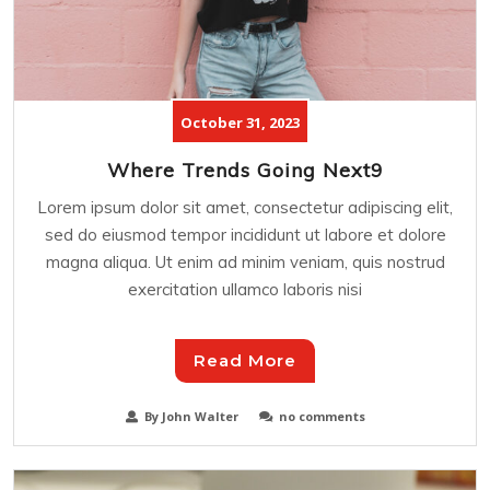
October 31, 2023
Where Trends Going Next9
Lorem ipsum dolor sit amet, consectetur adipiscing elit,
sed do eiusmod tempor incididunt ut labore et dolore
magna aliqua. Ut enim ad minim veniam, quis nostrud
exercitation ullamco laboris nisi
Read More
By John Walter
no comments