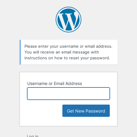
Lost
Password
Please enter your username or email address.
You will receive an email message with
instructions on how to reset your password.
Username or Email Address
Log in