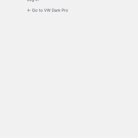
← Go to VW Dark Pro