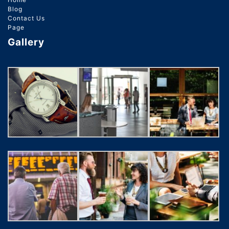
Blog
Contact Us
Page
Gallery