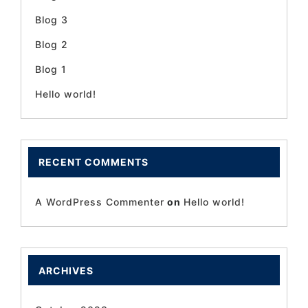
Blog 3
Blog 2
Blog 1
Hello world!
RECENT COMMENTS
A WordPress Commenter
on
Hello world!
ARCHIVES