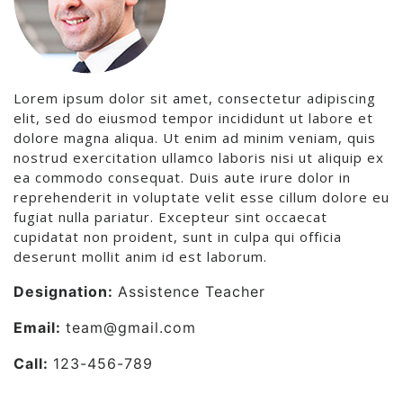
Lorem ipsum dolor sit amet, consectetur adipiscing
elit, sed do eiusmod tempor incididunt ut labore et
dolore magna aliqua. Ut enim ad minim veniam, quis
nostrud exercitation ullamco laboris nisi ut aliquip ex
ea commodo consequat. Duis aute irure dolor in
reprehenderit in voluptate velit esse cillum dolore eu
fugiat nulla pariatur. Excepteur sint occaecat
cupidatat non proident, sunt in culpa qui officia
deserunt mollit anim id est laborum.
Designation:
Assistence Teacher
Email:
team@gmail.com
Call:
123-456-789