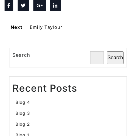
Next
Emily Taylour
Search
Search
Recent Posts
Blog 4
Blog 3
Blog 2
Blog 1