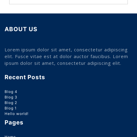
ABOUT US
Lorem ipsum dolor sit amet, consectetur adipiscing
elit. Fusce vitae est at dolor auctor faucibus. Lorem
ipsum dolor sit amet, consectetur adipiscing elit.
Recent Posts
Blog 4
Blog 3
Blog 2
Blog 1
Hello world!
Pages
Home