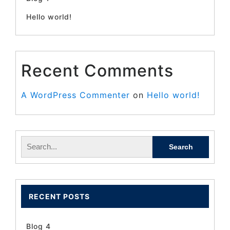
Hello world!
Recent Comments
A WordPress Commenter
on
Hello world!
RECENT POSTS
Blog 4