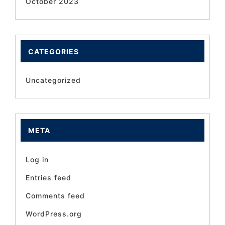
October 2023
CATEGORIES
Uncategorized
META
Log in
Entries feed
Comments feed
WordPress.org