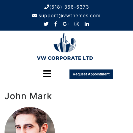
(518) 356-5373
support@vwthemes.com
Request Appointment
John Mark