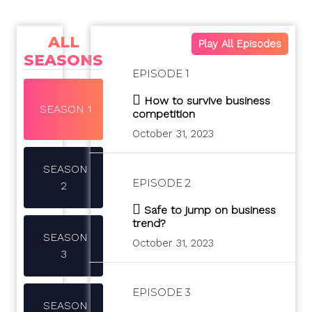
ALL
Play All Episodes
SEASONS
EPISODE 1
How to survive business
SEASON 1
competition
October 31, 2023
SEASON
EPISODE 2
2
Safe to jump on business
trend?
SEASON
October 31, 2023
3
EPISODE 3
SEASON