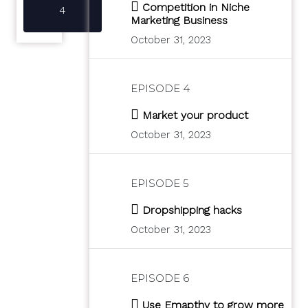
Competition in Niche
4
Marketing Business
October 31, 2023
EPISODE 4
Market your product
October 31, 2023
EPISODE 5
Dropshipping hacks
October 31, 2023
EPISODE 6
Use Emapthy to grow more