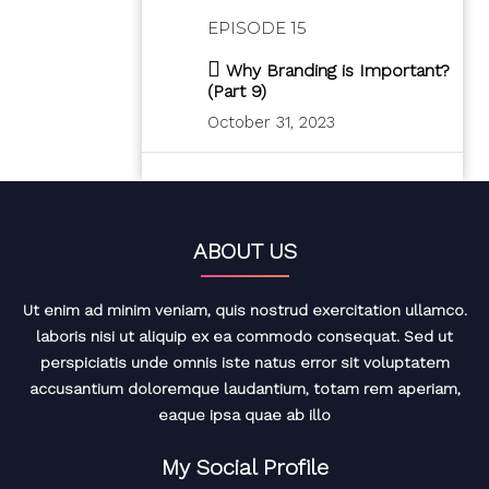
EPISODE 15
Why Branding is Important?
(Part 9)
October 31, 2023
ABOUT US
Ut enim ad minim veniam, quis nostrud exercitation ullamco.
laboris nisi ut aliquip ex ea commodo consequat. Sed ut
perspiciatis unde omnis iste natus error sit voluptatem
accusantium doloremque laudantium, totam rem aperiam,
eaque ipsa quae ab illo
My Social Profile