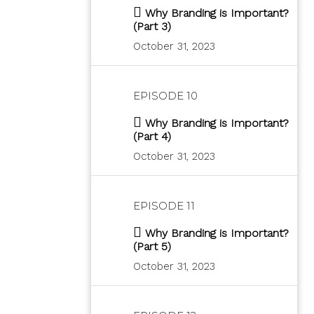
Why Branding is Important?
(Part 3)
October 31, 2023
EPISODE 10
Why Branding is Important?
(Part 4)
October 31, 2023
EPISODE 11
Why Branding is Important?
(Part 5)
October 31, 2023