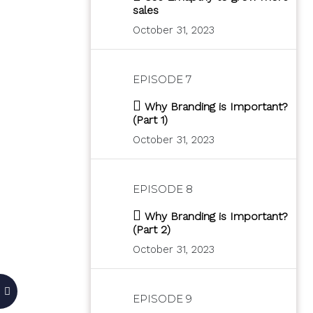
sales
October 31, 2023
EPISODE 7
Why Branding is Important?
(Part 1)
October 31, 2023
EPISODE 8
Why Branding is Important?
(Part 2)
October 31, 2023
EPISODE 9