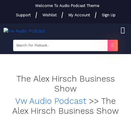
Skip
Welcome To Audio Podcast Theme
to
Support
Wishlist
My Account
Sign Up
content
Skip
to
content
searc
label
search
button
The Alex Hirsch Business
Show
Vw Audio Podcast
>>
The
Alex Hirsch Business Show