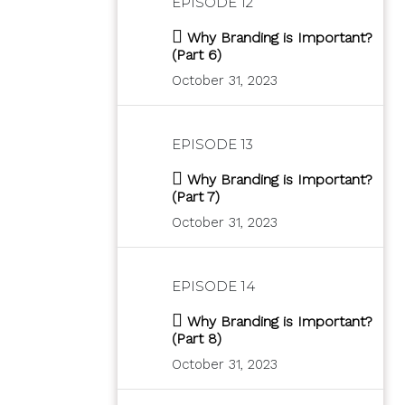
EPISODE 12
Why Branding is Important?
(Part 6)
October 31, 2023
EPISODE 13
Why Branding is Important?
(Part 7)
October 31, 2023
EPISODE 14
Why Branding is Important?
(Part 8)
October 31, 2023