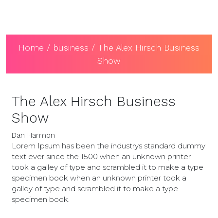
Home
/
business
/ The Alex Hirsch Business
Show
The Alex Hirsch Business
Show
Dan Harmon
Lorem Ipsum has been the industrys standard dummy
text ever since the 1500 when an unknown printer
took a galley of type and scrambled it to make a type
specimen book when an unknown printer took a
galley of type and scrambled it to make a type
specimen book.