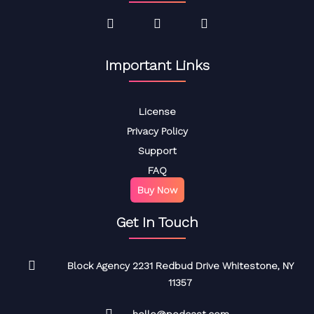
Important Links
License
Privacy Policy
Support
FAQ
Buy Now
Get In Touch
Block Agency 2231 Redbud Drive Whitestone, NY
11357
hello@podcast.com