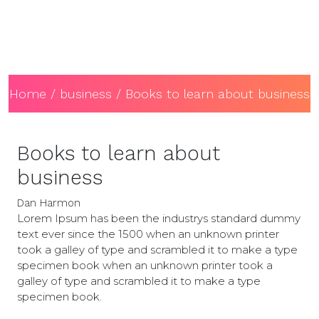
Home
/
business
/ Books to learn about business
Books to learn about
business
Dan Harmon
Lorem Ipsum has been the industrys standard dummy
text ever since the 1500 when an unknown printer
took a galley of type and scrambled it to make a type
specimen book when an unknown printer took a
galley of type and scrambled it to make a type
specimen book.