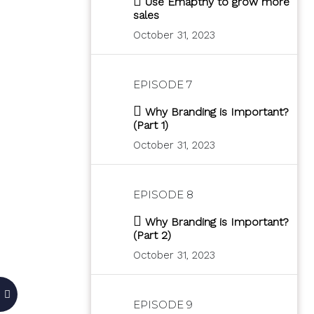
Use Emapthy to grow more
sales
October 31, 2023
EPISODE 7
Why Branding is Important?
(Part 1)
October 31, 2023
EPISODE 8
Why Branding is Important?
(Part 2)
October 31, 2023
EPISODE 9