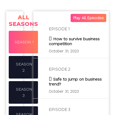
ALL
Play All Episodes
SEASONS
EPISODE 1
How to survive business
SEASON 1
competition
October 31, 2023
SEASON
EPISODE 2
2
Safe to jump on business
trend?
SEASON
October 31, 2023
3
EPISODE 3
SEASON