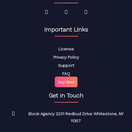
Important Links
License
Privacy Policy
Support
FAQ
Buy Now
Get In Touch
Block Agency 2231 Redbud Drive Whitestone, NY
11357