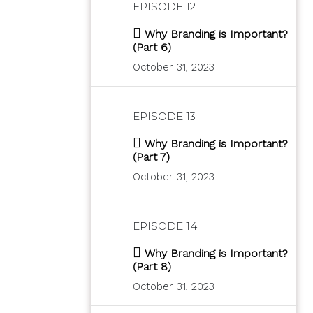
EPISODE 12
Why Branding is Important?
(Part 6)
October 31, 2023
EPISODE 13
Why Branding is Important?
(Part 7)
October 31, 2023
EPISODE 14
Why Branding is Important?
(Part 8)
October 31, 2023