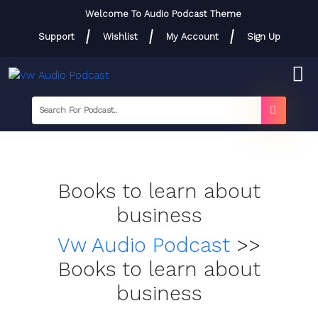
Skip
Welcome To Audio Podcast Theme
to
Support
Wishlist
My Account
Sign Up
content
Skip
to
content
searc
label
search
button
Books to learn about
business
Vw Audio Podcast
>>
Books to learn about
business