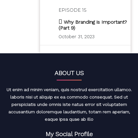
EPISODE 15
Why Branding is Important?
(Part 9)
October 31, 2023
ABOUT US
Ut enim ad minim veniam, quis nostrud exercitation ullamco.
laboris nisi ut aliquip ex ea commodo consequat. Sed ut
perspiciatis unde omnis iste natus error sit voluptatem
accusantium doloremque laudantium, totam rem aperiam,
eaque ipsa quae ab illo
My Social Profile