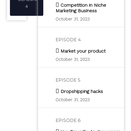
Competition in Niche
4
Marketing Business
October 31, 2023
EPISODE 4
Market your product
October 31, 2023
EPISODE 5
Dropshipping hacks
October 31, 2023
EPISODE 6