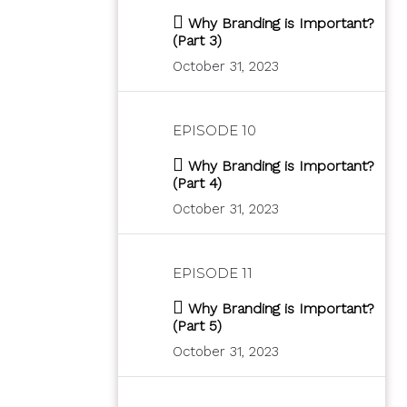
Why Branding is Important?
(Part 3)
October 31, 2023
EPISODE 10
Why Branding is Important?
(Part 4)
October 31, 2023
EPISODE 11
Why Branding is Important?
(Part 5)
October 31, 2023