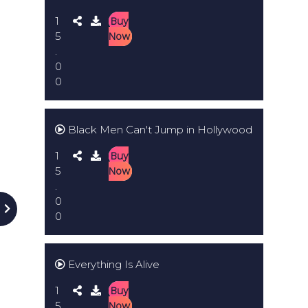
1
Buy
5
Now
.
0
0
Black Men Can't Jump in Hollywood
1
Buy
5
Now
.
0
0
Everything Is Alive
1
Buy
5
Now