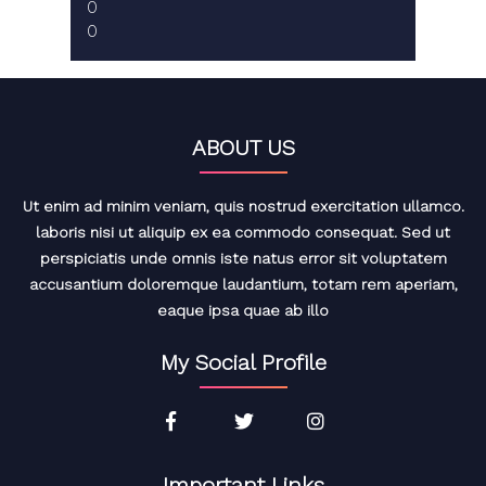
0
0
ABOUT US
Ut enim ad minim veniam, quis nostrud exercitation ullamco.
laboris nisi ut aliquip ex ea commodo consequat. Sed ut
perspiciatis unde omnis iste natus error sit voluptatem
accusantium doloremque laudantium, totam rem aperiam,
eaque ipsa quae ab illo
My Social Profile
Important Links