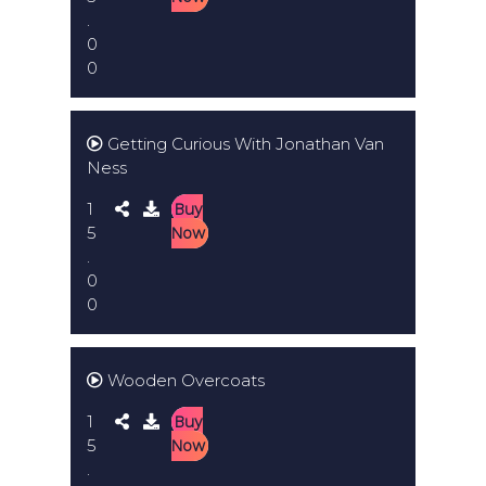
.
0
0
Getting Curious With Jonathan Van
Ness
1
Buy
5
Now
.
0
0
Wooden Overcoats
1
Buy
5
Now
.