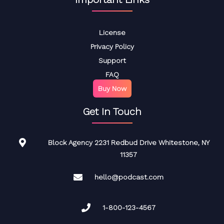
License
Privacy Policy
Support
FAQ
Buy Now
Get In Touch
Block Agency 2231 Redbud Drive Whitestone, NY
11357
hello@podcast.com
1-800-123-4567