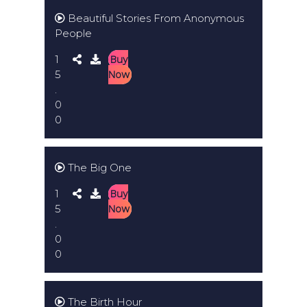
Beautiful Stories From Anonymous
People
1
Buy
5
Now
.
0
0
The Big One
1
Buy
5
Now
.
0
0
The Birth Hour