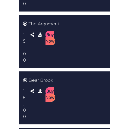
0
The Argument
1
Buy
5
Now
.
0
0
Bear Brook
1
Buy
5
Now
.
0
0