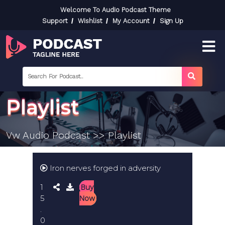
Skip
Welcome To Audio Podcast Theme
to
Support
Wishlist
My Account
Sign Up
content
Skip
to
content
searc
label
search
button
Playlist
Vw Audio Podcast
>> Playlist
Iron nerves forged in adversity
1
Buy
5
Now
.
0