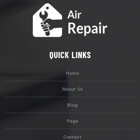
QUICK LINKS
Home
About Us
Blog
Page
Contact