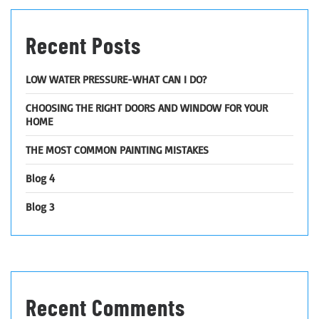
Recent Posts
LOW WATER PRESSURE-WHAT CAN I DO?
CHOOSING THE RIGHT DOORS AND WINDOW FOR YOUR
HOME
THE MOST COMMON PAINTING MISTAKES
Blog 4
Blog 3
Recent Comments