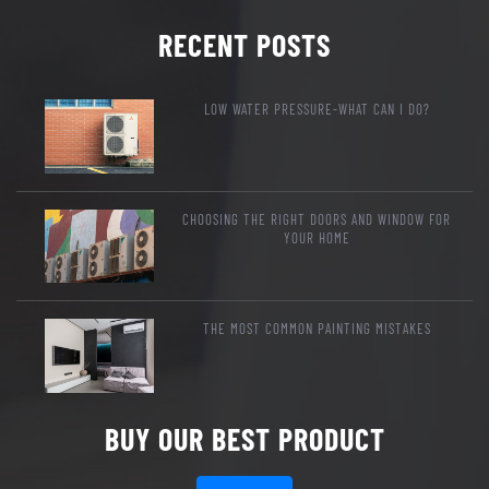
RECENT POSTS
LOW WATER PRESSURE-WHAT CAN I DO?
CHOOSING THE RIGHT DOORS AND WINDOW FOR
YOUR HOME
THE MOST COMMON PAINTING MISTAKES
BUY OUR BEST PRODUCT