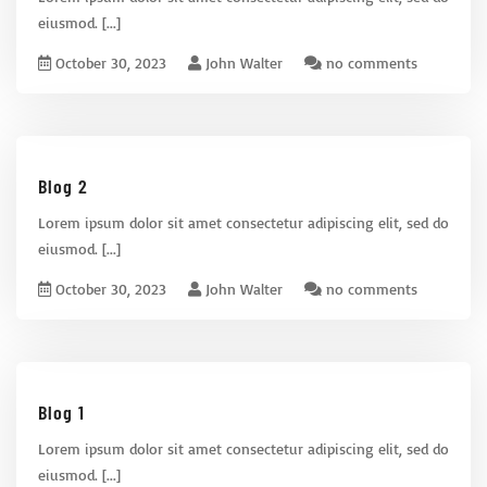
eiusmod.
[...]
October 30, 2023
John Walter
no comments
Blog 2
Lorem ipsum dolor sit amet consectetur adipiscing elit, sed do
eiusmod.
[...]
October 30, 2023
John Walter
no comments
Blog 1
Lorem ipsum dolor sit amet consectetur adipiscing elit, sed do
eiusmod.
[...]