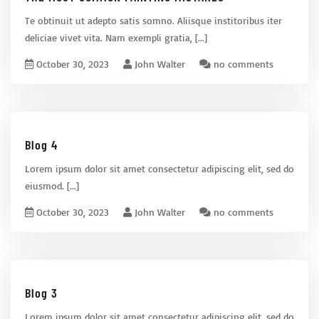
Te obtinuit ut adepto satis somno. Aliisque institoribus iter
deliciae vivet vita. Nam exempli gratia,
[...]
October 30, 2023
John Walter
no comments
Blog 4
Lorem ipsum dolor sit amet consectetur adipiscing elit, sed do
eiusmod.
[...]
October 30, 2023
John Walter
no comments
Blog 3
Lorem ipsum dolor sit amet consectetur adipiscing elit, sed do