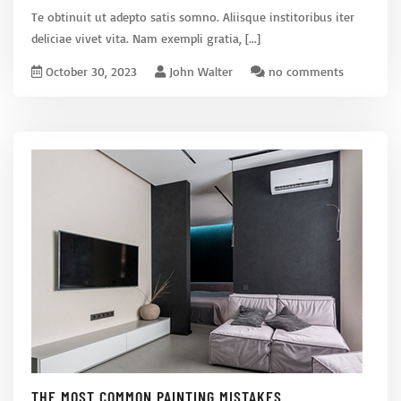
Te obtinuit ut adepto satis somno. Aliisque institoribus iter
deliciae vivet vita. Nam exempli gratia,
[...]
October 30, 2023
John Walter
no comments
THE MOST COMMON PAINTING MISTAKES