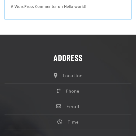
A WordPress Commenter
on
Hello world!
ADDRESS
Location
Phone
Email
Time