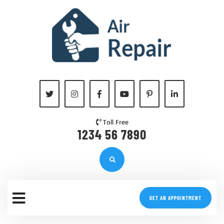
Toll Free
1234 56 7890
GET AN APPOINTMENT