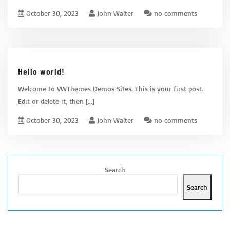
October 30, 2023
John Walter
no comments
Hello world!
Welcome to VWThemes Demos Sites. This is your first post.
Edit or delete it, then
[...]
October 30, 2023
John Walter
no comments
Search
Search