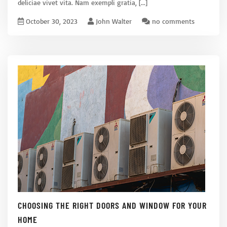
deliciae vivet vita. Nam exempli gratia,
[...]
October 30, 2023
John Walter
no comments
CHOOSING THE RIGHT DOORS AND WINDOW FOR YOUR
HOME