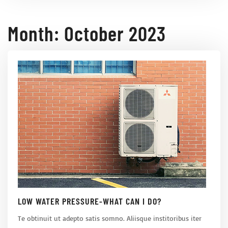
Month:
October 2023
LOW WATER PRESSURE-WHAT CAN I DO?
Te obtinuit ut adepto satis somno. Aliisque institoribus iter