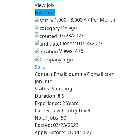
View Job
Full-Time
1,000 - 3,000 $
/ Per Month
Design
03/23/2023
Closes: 01/14/2027
Views: 476
Strip
Contact Email:
dummy@gmail.com
Job Info
Status:
Sourcing
Duration:
8.5
Experience:
2 Years
Career Level:
Entry Level
No of Jobs:
50
Posted:
03/23/2023
Apply Before:
01/14/2027