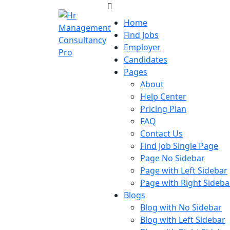
Skip
to
Home
content
Find Jobs
Skip
Employer
to
Candidates
content
Pages
About
Help Center
Pricing Plan
FAQ
Contact Us
Find Job Single Page
Page No Sidebar
Page with Left Sidebar
Page with Right Sideba
Blogs
Blog with No Sidebar
Blog with Left Sidebar