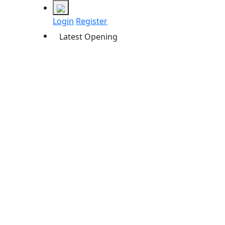
Login
Register
Latest Opening