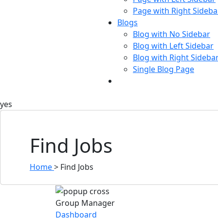
Page with Right Sideba
Blogs
Blog with No Sidebar
Blog with Left Sidebar
Blog with Right Sideba
Single Blog Page
Buy Now
yes
Find Jobs
Home
>
Find Jobs
Group Manager
Dashboard