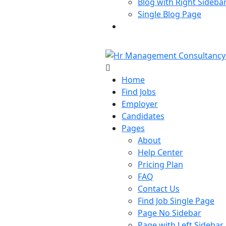
Blog with Right Sideba
Single Blog Page
Buy Now
Home
Find Jobs
Employer
Candidates
Pages
About
Help Center
Pricing Plan
FAQ
Contact Us
Find Job Single Page
Page No Sidebar
Page with Left Sidebar