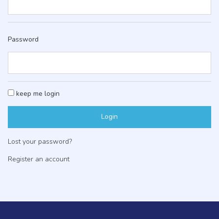
Password
keep me login
Lost your password?
Register an account