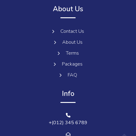
About Us
Contact Us
About Us
Terms
Packages
FAQ
Info
+(012) 345 6789