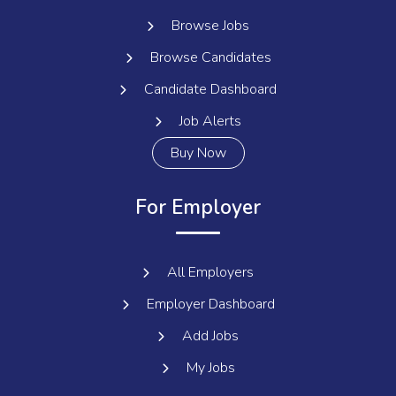
Browse Jobs
Browse Candidates
Candidate Dashboard
Job Alerts
Buy Now
For Employer
All Employers
Employer Dashboard
Add Jobs
My Jobs