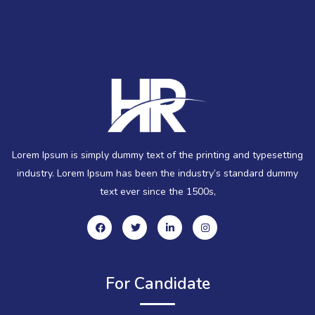
Lorem Ipsum is simply dummy text of the printing and typesetting
industry. Lorem Ipsum has been the industry’s standard dummy
text ever since the 1500s,
For Candidate