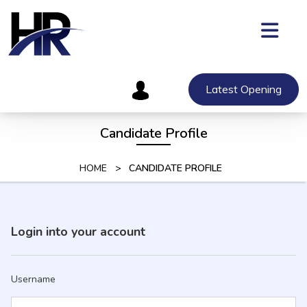
Skip
to
content
Skip
to
content
Latest Opening
Candidate Profile
HOME
>
CANDIDATE PROFILE
Login into your account
Username