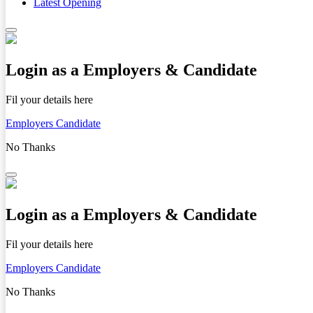
Latest Opening
Login as a Employers & Candidate
Fil your details here
Employers
Candidate
No Thanks
Login as a Employers & Candidate
Fil your details here
Employers
Candidate
No Thanks