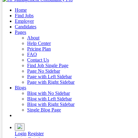
Home
Find Jobs
Employer
Candidates
Pages
About
Help Center
Pricing Plan
FAQ
Contact Us
Find Job Single Page
Page No Sidebar
Page with Left Sidebar
Page with Right Sidebar
Blogs
Blog with No Sidebar
Blog with Left Sidebar
Blog with Right Sidebar
Single Blog Page
Buy Now
Login
Register