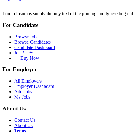
Lorem Ipsum is simply dummy text of the printing and typesetting ind
For Candidate
Browse Jobs
Browse Candidates
Candidate Dashboard
Job Alerts
Buy Now
For Employer
All Employers
Employer Dashboard
Add Jobs
My Jobs
About Us
Contact Us
About Us
Terms