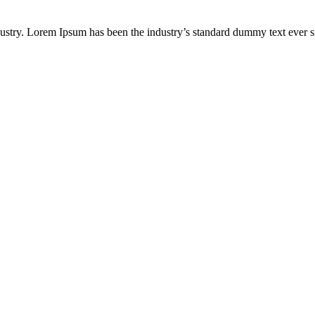
ustry. Lorem Ipsum has been the industry’s standard dummy text ever s