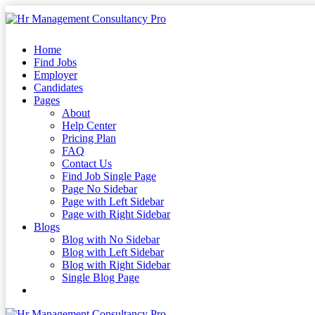
Skip
to
content
Skip
Home
to
Find Jobs
content
Employer
Candidates
Pages
About
Help Center
Pricing Plan
FAQ
Contact Us
Find Job Single Page
Page No Sidebar
Page with Left Sidebar
Page with Right Sidebar
Blogs
Blog with No Sidebar
Blog with Left Sidebar
Blog with Right Sidebar
Single Blog Page
Buy Now