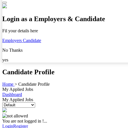
Login as a Employers & Candidate
Fil your details here
Employers
Candidate
No Thanks
yes
Candidate Profile
Home
>
Candidate Profile
My Applied Jobs
Dashboard
My Applied Jobs
You are not logged in !...
Login
Register