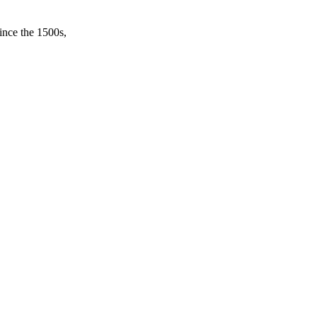
ince the 1500s,