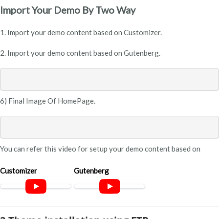
Import Your Demo By Two Way
1. Import your demo content based on Customizer.
2. Import your demo content based on Gutenberg.
6) Final Image Of HomePage.
You can refer this video for setup your demo content based on
Customizer
Gutenberg