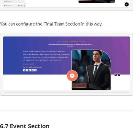
You can configure the Final Team Section in this way.
6.7 Event Section