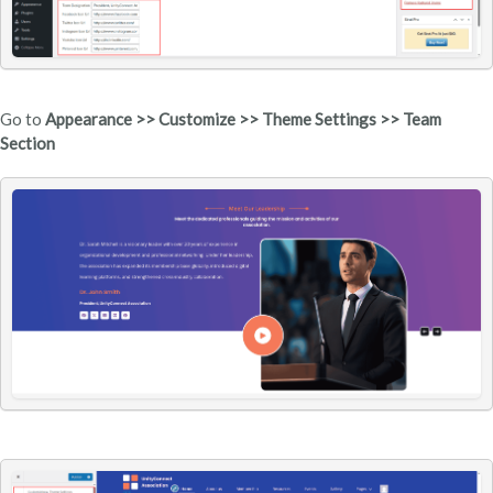
Go to
Appearance >> Customize >> Theme Settings >> Team
Section