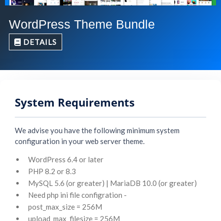
WordPress Theme Bundle
DETAILS
System Requirements
We advise you have the following minimum system
configuration in your web server theme.
WordPress 6.4 or later
PHP 8.2 or 8.3
MySQL 5.6 (or greater) | MariaDB 10.0 (or greater)
Need php ini file configration -
post_max_size = 256M
upload_max_filesize = 256M