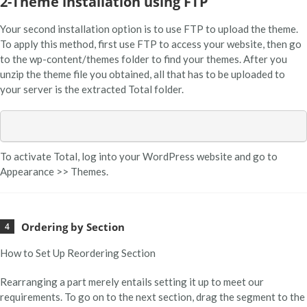
2-Theme installation using FTP
Your second installation option is to use FTP to upload the theme.
To apply this method, first use FTP to access your website, then go
to the wp-content/themes folder to find your themes. After you
unzip the theme file you obtained, all that has to be uploaded to
your server is the extracted Total folder.
To activate Total, log into your WordPress website and go to
Appearance >> Themes.
Ordering by Section
How to Set Up Reordering Section
Rearranging a part merely entails setting it up to meet our
requirements. To go on to the next section, drag the segment to the