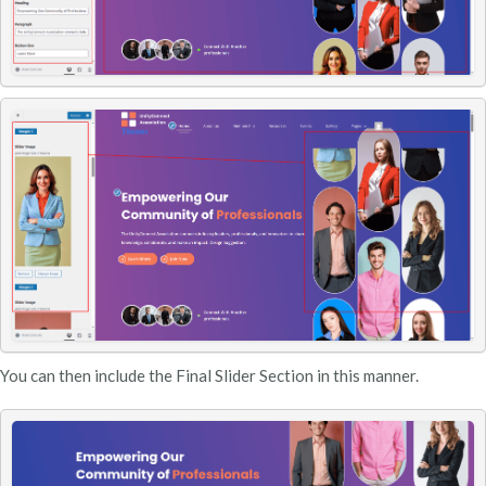
You can then include the Final Slider Section in this manner.