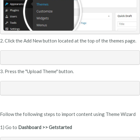
2. Click the
Add New button located at the top of the themes page.
3. Press the "Upload Theme" button.
Follow the following steps to import content using Theme Wizard
1) Go to
Dashboard >> Getstarted