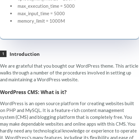
max_execution_time = 5000
max_input_time = 5000
memory_limit = 1000M
Introduction
We are grateful that you bought our WordPress theme. This article
walks through a number of the procedures involved in setting up
and maintaining a WordPress website.
WordPress CMS: What is it?
WordPress is an open source platform for creating websites built
on PHP and MySQL. It is a feature-rich content management
system (CMS) and blogging platform that is completely free. You
may make dependable websites and online apps with this CMS. You
hardly need any technological knowledge or experience to operate
it. WordPress's many features, including its flexibility and ease of