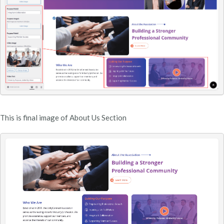
This is final image of About Us Section