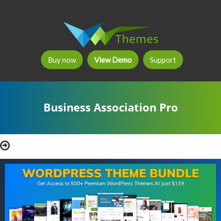
Buy now
View Demo
Support
Business Association Pro