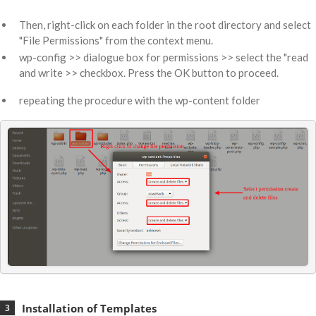
Then, right-click on each folder in the root directory and select
"File Permissions" from the context menu.
wp-config >> dialogue box for permissions >> select the "read
and write >> checkbox. Press the OK button to proceed.
repeating the procedure with the wp-content folder
Installation of Templates