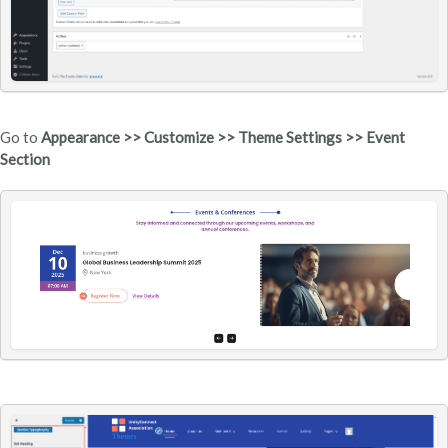
Go to
Appearance >> Customize >> Theme Settings >> Event
Section