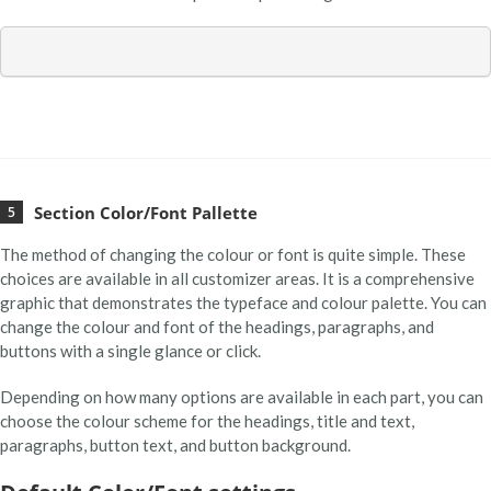
Section Color/Font Pallette
The method of changing the colour or font is quite simple. These
choices are available in all customizer areas. It is a comprehensive
graphic that demonstrates the typeface and colour palette. You can
change the colour and font of the headings, paragraphs, and
buttons with a single glance or click.
Depending on how many options are available in each part, you can
choose the colour scheme for the headings, title and text,
paragraphs, button text, and button background.