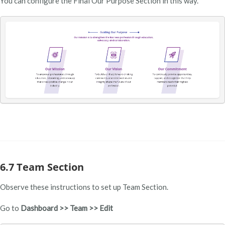
You can configure the Final Our Purpose Section in this way.
6.7 Team Section
Observe these instructions to set up Team Section.
Go to
Dashboard >> Team >> Edit