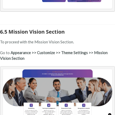
6.5 Mission Vision Section
To proceed with the Mission Vision Section.
Go to
Appearance >> Customize >> Theme Settings >> Mission
Vision Section