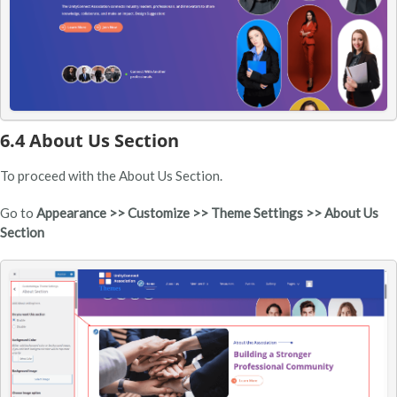
6.4 About Us Section
To proceed with the About Us Section.
Go to
Appearance >> Customize >> Theme Settings >> About Us
Section