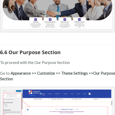
6.6 Our Purpose Section
To proceed with the Our Purpose Section
Go to
Appearance >> Customize >> Theme Settings >>Our Purpose
Section