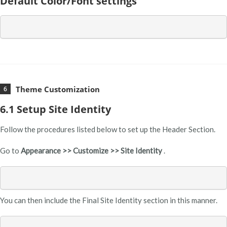
Default Color/Font settings
Theme Customization
6.1 Setup Site Identity
Follow the procedures listed below to set up the Header Section.
Go to
Appearance >> Customize >> Site Identity
.
You can then include the Final Site Identity section in this manner.