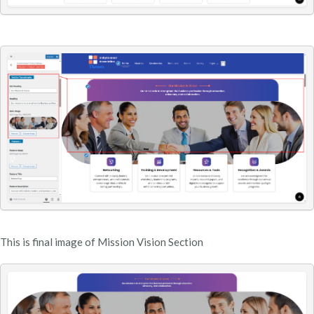
This is final image of Mission Vision Section