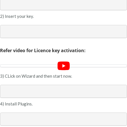
2) Insert your key.
Refer video for Licence key activation:
3) CLick on Wizard and then start now.
4) Install Plugins.