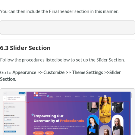
You can then include the Final header section in this manner.
6.3 Slider Section
Follow the procedures listed below to set up the Slider Section.
Go to
Appearance >> Customize >> Theme Settings >>Slider
Section
.