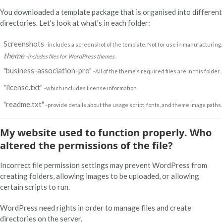
You downloaded a template package that is organised into different
directories. Let's look at what's in each folder:
Screenshots
-includes a screenshot of the template. Not for use in manufacturing.
theme
-includes files for WordPress themes.
"business-association-pro"
-All of the theme's required files are in this folder..
"license.txt"
-which includes license information
"readme.txt"
-provide details about the usage script, fonts, and theme image paths.
My website used to function properly. Who
altered the permissions of the file?
Incorrect file permission settings may prevent WordPress from
creating folders, allowing images to be uploaded, or allowing
certain scripts to run.
WordPress need rights in order to manage files and create
directories on the server.