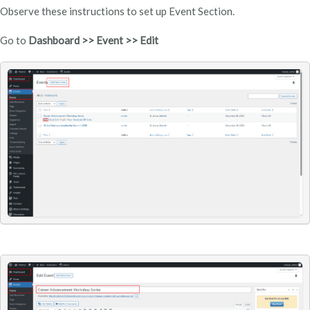
Observe these instructions to set up Event Section.
Go to
Dashboard >> Event >> Edit