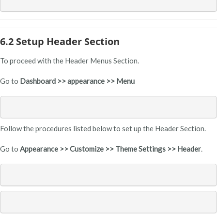
6.2 Setup Header Section
To proceed with the Header Menus Section.
Go to
Dashboard >> appearance >> Menu
Follow the procedures listed below to set up the Header Section.
Go to
Appearance >> Customize >> Theme Settings >> Header
.