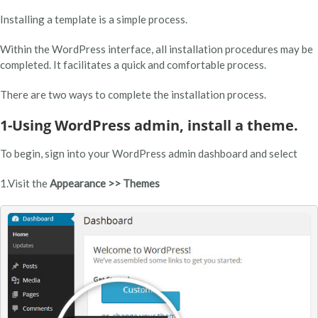
Installing a template is a simple process.
Within the WordPress interface, all installation procedures may be
completed. It facilitates a quick and comfortable process.
There are two ways to complete the installation process.
1-Using WordPress admin, install a theme.
To begin, sign into your WordPress admin dashboard and select
1.Visit the
Appearance >> Themes