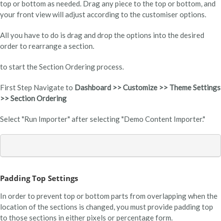
top or bottom as needed. Drag any piece to the top or bottom, and
your front view will adjust according to the customiser options.
All you have to do is drag and drop the options into the desired
order to rearrange a section.
to start the Section Ordering process.
First Step Navigate to
Dashboard >> Customize >> Theme Settings
>> Section Ordering
Select "Run Importer" after selecting "Demo Content Importer."
Padding Top Settings
In order to prevent top or bottom parts from overlapping when the
location of the sections is changed, you must provide padding top
to those sections in either pixels or percentage form.