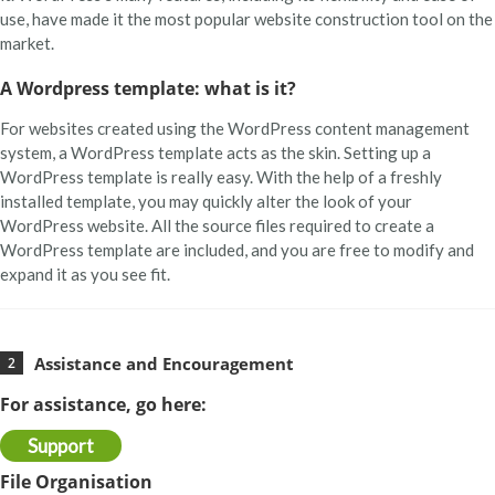
use, have made it the most popular website construction tool on the
market.
Learn More
A Wordpress template: what is it?
For websites created using the WordPress content management
system, a WordPress template acts as the skin. Setting up a
WordPress template is really easy. With the help of a freshly
installed template, you may quickly alter the look of your
WordPress website. All the source files required to create a
WordPress template are included, and you are free to modify and
expand it as you see fit.
Assistance and Encouragement
For assistance, go here:
Support
File Organisation