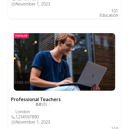
November 1, 2023
101
Education
POPULAR
$500.00
Professional Teachers
0.0
(0)
London
1234567890
November 1, 2023
119