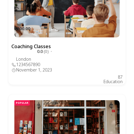
$500.00
Coaching Classes
0.0
(0)
London
1234567890
November 1, 2023
87
Education
POPULAR