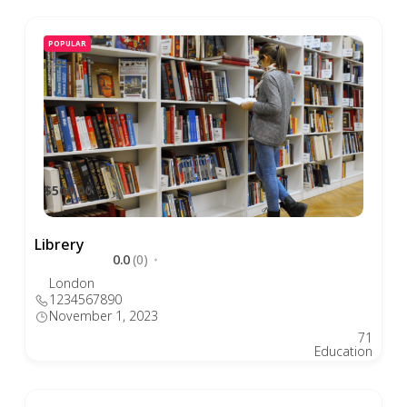
POPULAR
$500.00
Librery
0.0
(0)
London
1234567890
November 1, 2023
71
Education