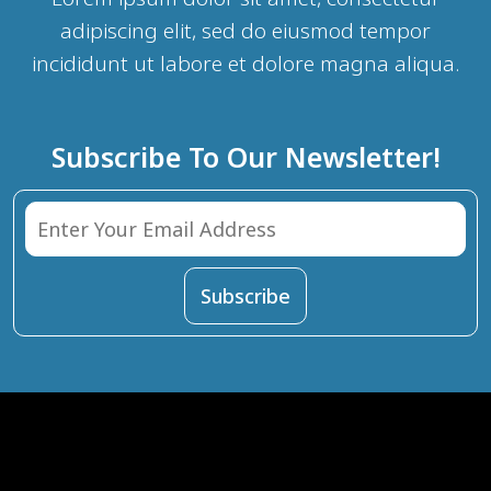
adipiscing elit, sed do eiusmod tempor
incididunt ut labore et dolore magna aliqua.
Subscribe To Our Newsletter!