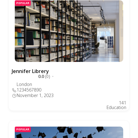
POPULAR
$500.00
Jennifer Librery
0.0
(0)
London
1234567890
November 1, 2023
141
Education
POPULAR