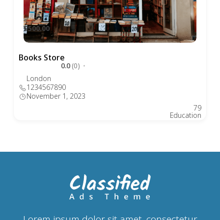
$500.00
Books Store
0.0
(0)
London
1234567890
November 1, 2023
79
Education
Lorem ipsum dolor sit amet, consectetur