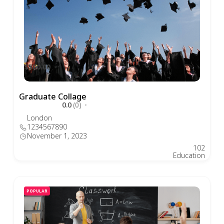
$500.00
Graduate Collage
0.0
(0)
London
1234567890
November 1, 2023
102
Education
POPULAR