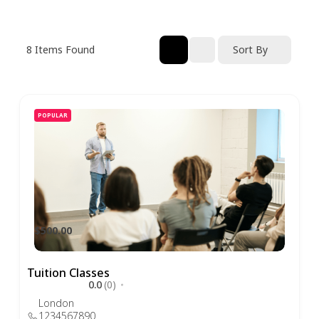
8
Items Found
Sort By
POPULAR
$500.00
Tuition Classes
0.0
(0)
London
1234567890