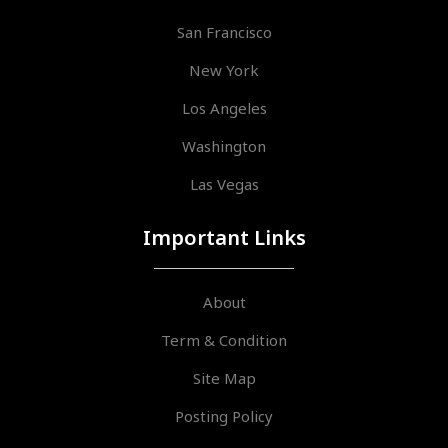
San Francisco
New York
Los Angeles
Washington
Las Vegas
Important Links
About
Term & Condition
Site Map
Posting Policy