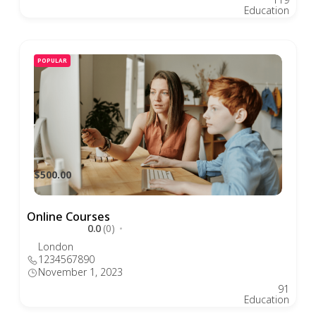
Education
POPULAR
$500.00
Online Courses
0.0
(0)
London
1234567890
November 1, 2023
91
Education