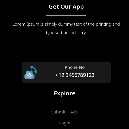
Get Our App
Lorem Ipsum is simply dummy text of the printing and
typesetting industry.
Phone No
+12 3456789123
Explore
Submit – Ads
Login