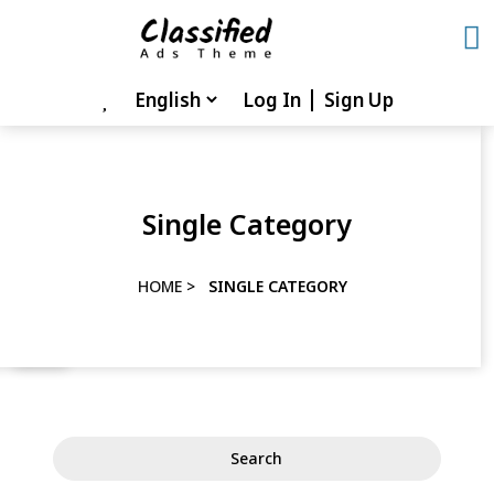
Skip
to
content
Log In
Sign Up
Skip
to
content
Single Category
HOME
>
SINGLE CATEGORY
Search