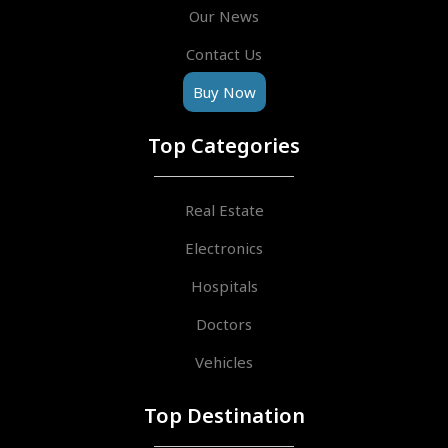
Our News
Contact Us
Buy Now
Top Categories
Real Estate
Electronics
Hospitals
Doctors
Vehicles
Top Destination