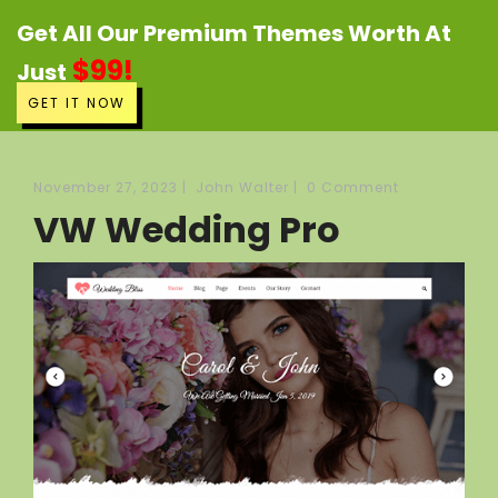
Get All Our Premium Themes Worth At
$99!
Just
GET IT NOW
November 27, 2023
|
John Walter
|
0 Comment
VW Wedding Pro