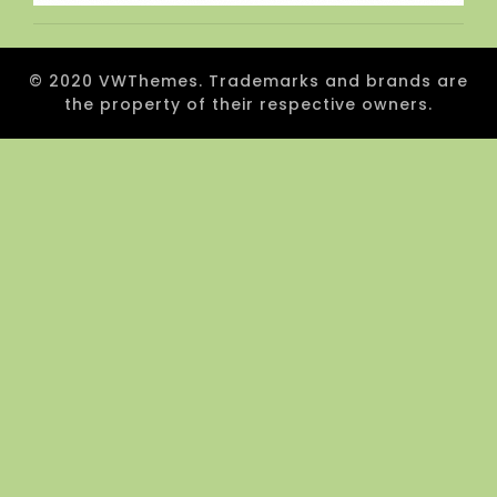
© 2020 VWThemes. Trademarks and brands are
the property of their respective owners.