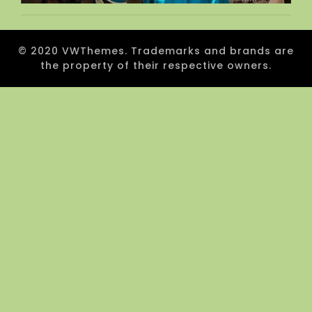
© 2020 VWThemes. Trademarks and brands are
the property of their respective owners.