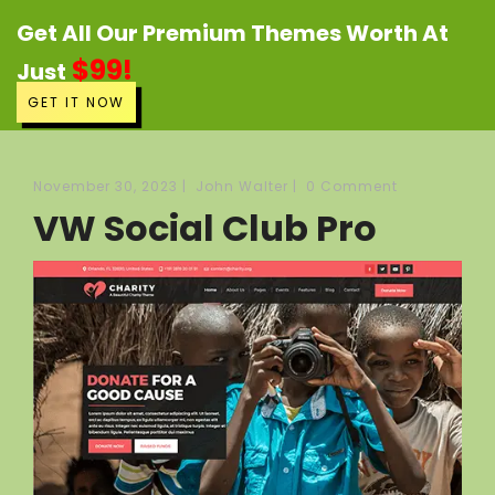
Get All Our Premium Themes Worth At
$99!
Just
GET IT NOW
November 30, 2023
|
John Walter
|
0 Comment
VW Social Club Pro