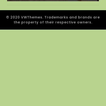
© 2020 VWThemes. Trademarks and brands are
the property of their respective owners.