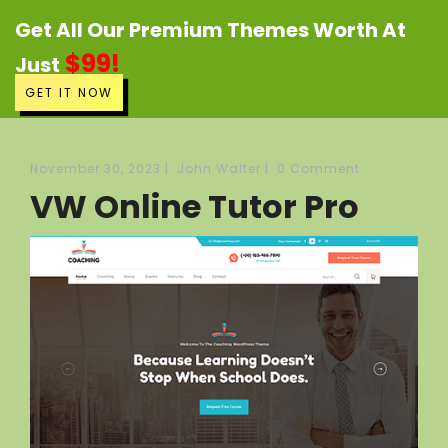
Get All Our Premium Themes Worth At
$99!
Just
GET IT NOW
November 30, 2023
|
John Walter
|
0 Comment
VW Online Tutor Pro