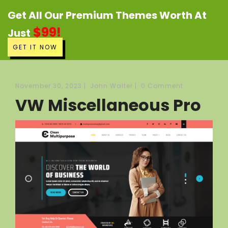
Get All Our Premium Themes Worth At
$99!
Just
GET IT NOW
November 30, 2023
|
John Walter
|
0 Comment
VW Miscellaneous Pro