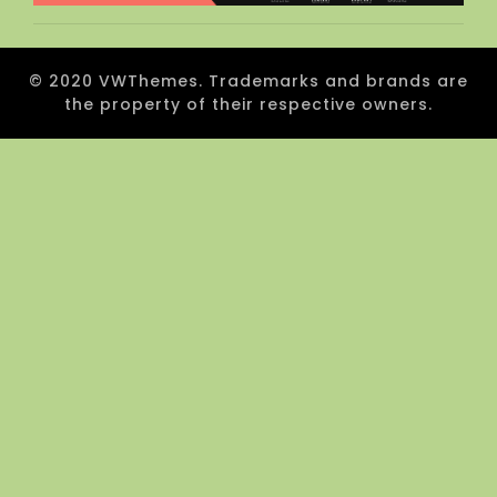
© 2020 VWThemes. Trademarks and brands are
the property of their respective owners.