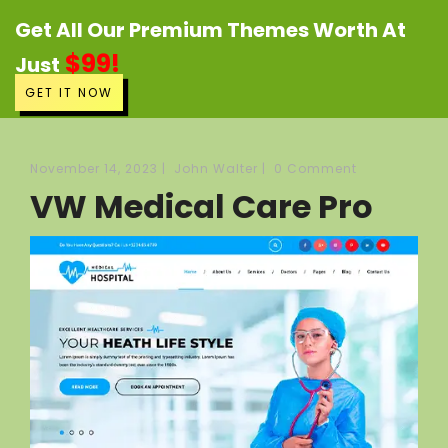
Get All Our Premium Themes Worth At
$99!
Just
GET IT NOW
November 14, 2023
|
John Walter
|
0 Comment
VW Medical Care Pro