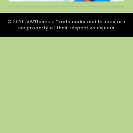
© 2020 VWThemes. Trademarks and brands are
the property of their respective owners.