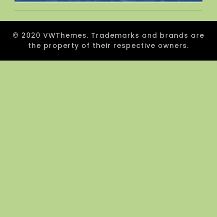
© 2020 VWThemes. Trademarks and brands are
the property of their respective owners.