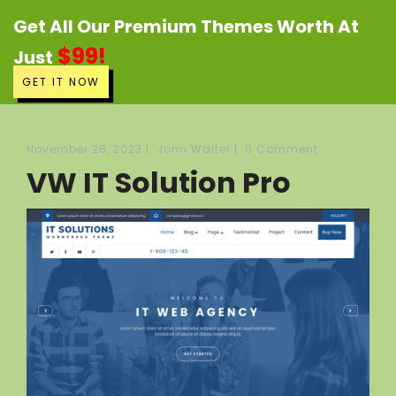
Get All Our Premium Themes Worth At
$99!
Just
GET IT NOW
November 28, 2023
|
John Walter
|
0 Comment
VW IT Solution Pro