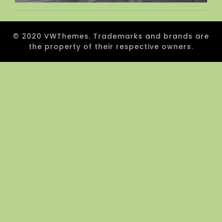
© 2020 VWThemes. Trademarks and brands are
the property of their respective owners.