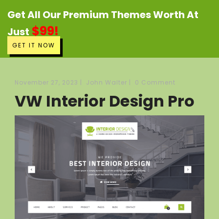
Get All Our Premium Themes Worth At
$99!
Just
GET IT NOW
November 27, 2023
|
John Walter
|
0 Comment
VW Interior Design Pro