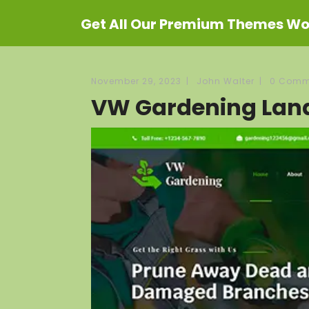
Get All Our Premium Themes Wor
November 29, 2023
|
John Walter
|
0 Comm
VW Gardening Lan