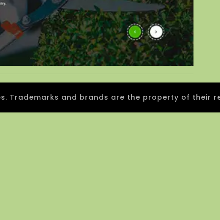
 Trademarks and brands are the property of their r