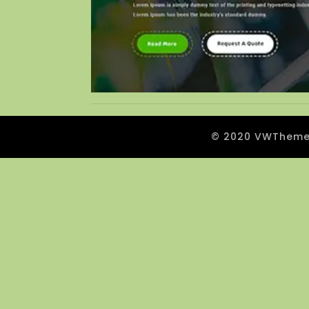
© 2020 VWThemes.