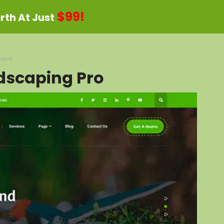
$99!
th At Just
ent
dscaping Pro