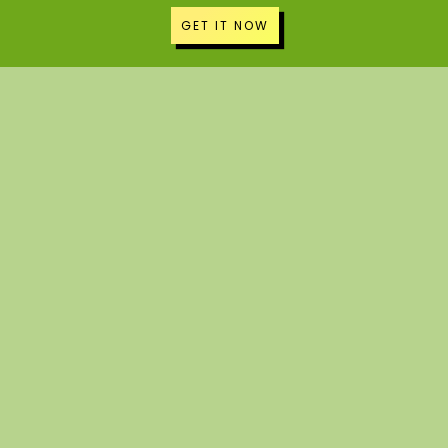
GET IT NOW