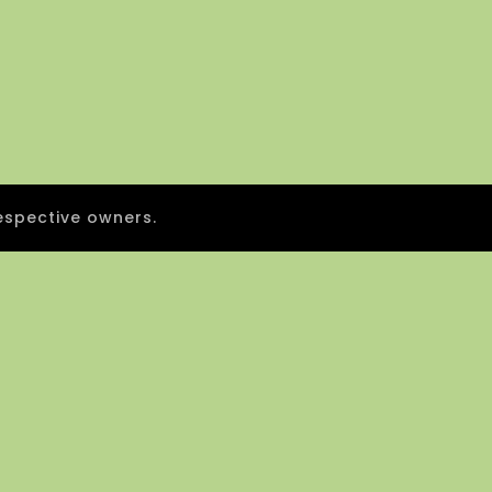
espective owners.