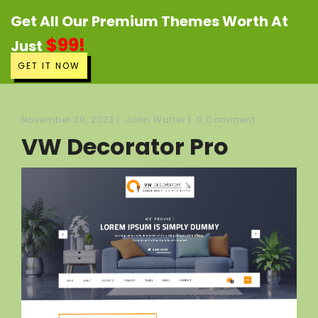
Get All Our Premium Themes Worth At
$99!
Just
GET IT NOW
November 29, 2023
|
John Walter
|
0 Comment
VW Decorator Pro