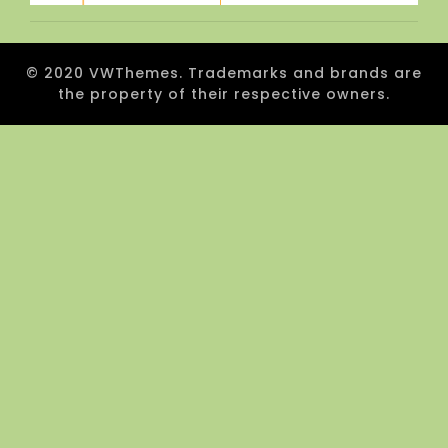
© 2020 VWThemes. Trademarks and brands are
the property of their respective owners.