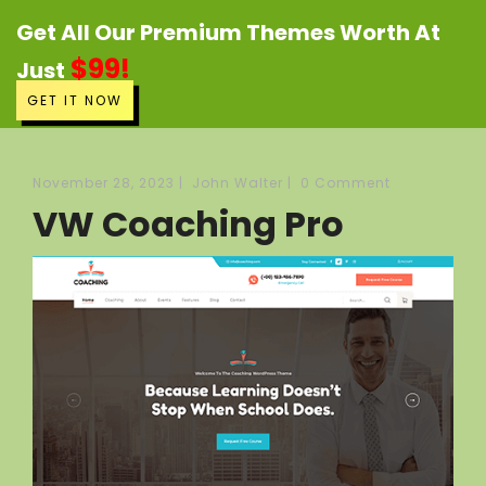
Get All Our Premium Themes Worth At
$99!
Just
GET IT NOW
November 28, 2023
|
John Walter
|
0 Comment
VW Coaching Pro