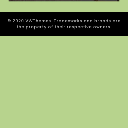
© 2020 VWThemes. Trademarks and brands are
the property of their respective owners.