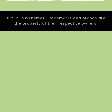
© 2020 VWThemes. Trademarks and brands are
the property of their respective owners.