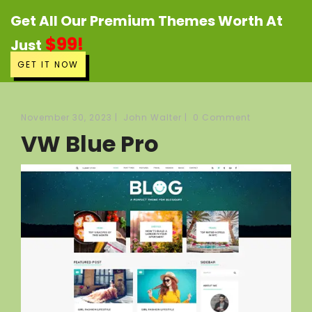
Get All Our Premium Themes Worth At
$99!
Just
GET IT NOW
November 30, 2023
|
John Walter
|
0 Comment
VW Blue Pro