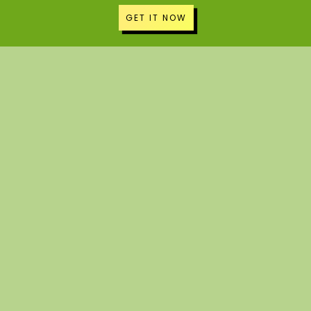
GET IT NOW