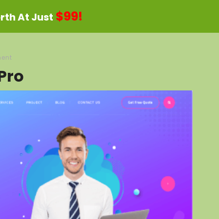
$99!
th At Just
ent
Pro