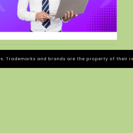
 Trademarks and brands are the property of their r