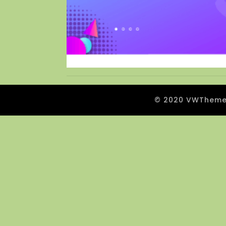
© 2020 VWThemes.