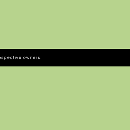
espective owners.