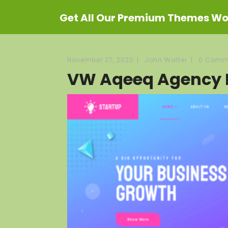
Get All Our Premium Themes Wor
November 27, 2023
|
John Walter
|
0 Comm
VW Aqeeq Agency 