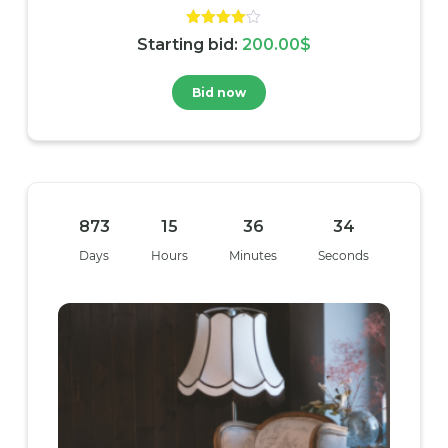
Rated
Starting bid
:
200.00
$
4.00
out of 5
Bid now
873
15
36
33
Days
Hours
Minutes
Seconds