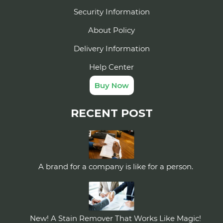
Security Information
About Policy
Delivery Information
Help Center
Buy Now
RECENT POST
A brand for a company is like for a person.
New! A Stain Remover That Works Like Magic!