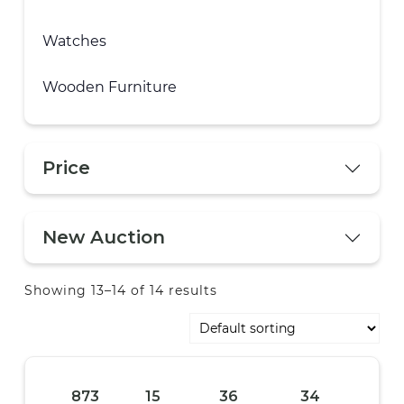
Watches
Wooden Furniture
Price
New Auction
Showing 13–14 of 14 results
873
15
36
33