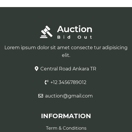
Lorem ipsum dolor sit amet consecte tur adipisicing
elit.
Central Road Ankara TR
+12 3456789012
auction@gmail.com
INFORMATION
Term & Conditions