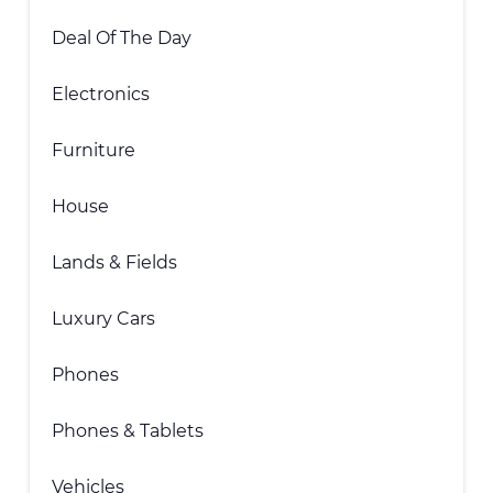
Deal Of The Day
Electronics
Furniture
House
Lands & Fields
Luxury Cars
Phones
Phones & Tablets
Vehicles