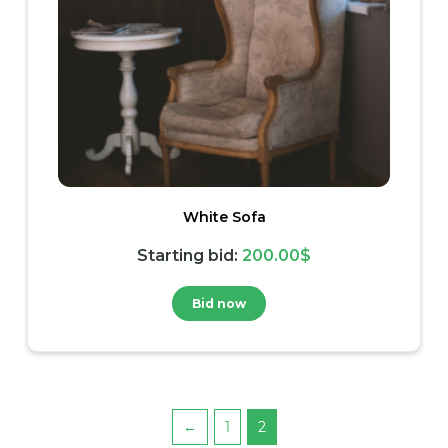
White Sofa
Starting bid
:
200.00
$
Bid now
←
1
2