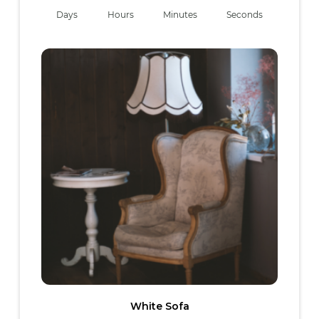
Days
Hours
Minutes
Seconds
White Sofa