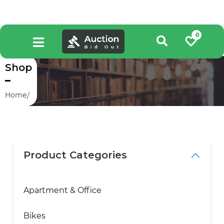
0
Shop
Home
Product Categories
Apartment & Office
Bikes